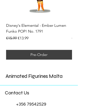
Disney's Elemental - Ember Lumen
Disney's Elemental -
Funko POP! No. 1791
Funko POP! No. 1792
Regular Price
Sale Price
Regular Price
€15.99
€13.99
€15.99
Pre-Order
Animated Figurines Malta
Contact Us
+356 79542529