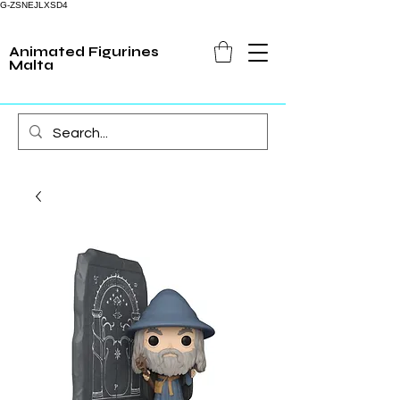
G-ZSNEJLXSD4
Animated Figurines
Malta