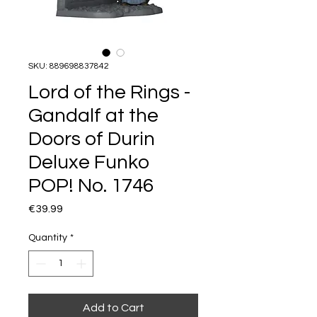
SKU: 889698837842
Lord of the Rings -
Gandalf at the
Doors of Durin
Deluxe Funko
POP! No. 1746
Price
€39.99
Quantity
*
Add to Cart