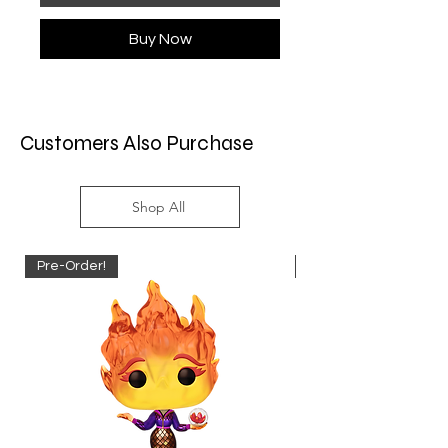
Buy Now
Customers Also Purchase
Shop All
Pre-Order!
Pre-Order!