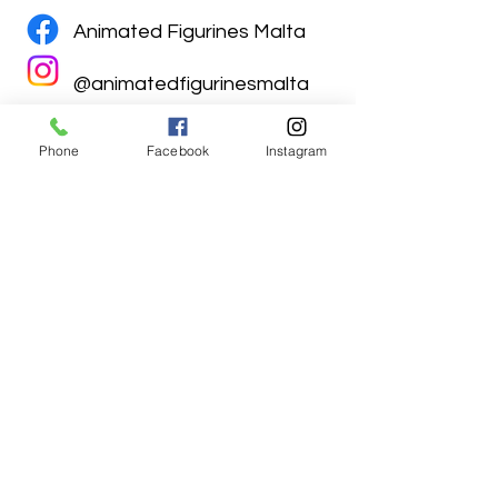
Animated Figurines Malta
@animatedfigurinesmalta
Phone
Facebook
Instagram
Animated Figurines Malta,
Valley Road,
Birkirkara, Malta
Get our Newsletter (Coming
Soon)
Your Email