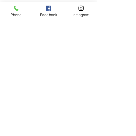
Phone
Facebook
Instagram
Animated Figurines Malta,
Valley Road,
Birkirkara, Malta
Get our Newsletter (Coming
Soon)
Your Email
Join