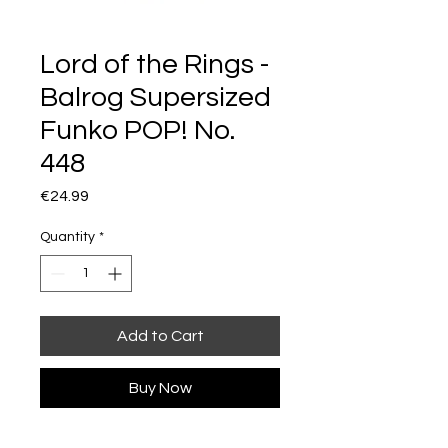
Lord of the Rings -
Balrog Supersized
Funko POP! No.
448
Price
€24.99
Quantity
*
Add to Cart
Buy Now