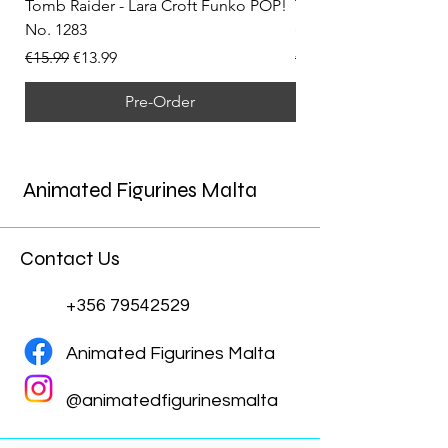
Tomb Raider - Lara Croft Funko POP!
Tomb Raider - Lara Cr
No. 1283
(Doppelganger) Funk
Regular Price
Sale Price
Regular Price
€15.99
€13.99
€15.99
Pre-Order
Animated Figurines Malta
Contact Us
+356 79542529
Animated Figurines Malta
@animatedfigurinesmalta