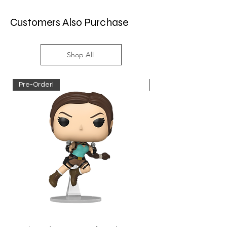
Customers Also Purchase
Shop All
Pre-Order!
Pre-Order!