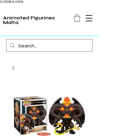
G-ZSNEJLXSD4
Animated Figurines
Malta