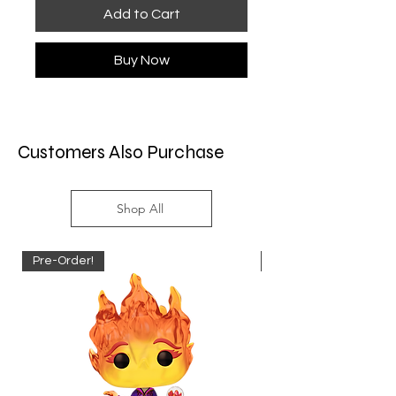
Add to Cart
Buy Now
Customers Also Purchase
Shop All
Pre-Order!
Pre-Order!