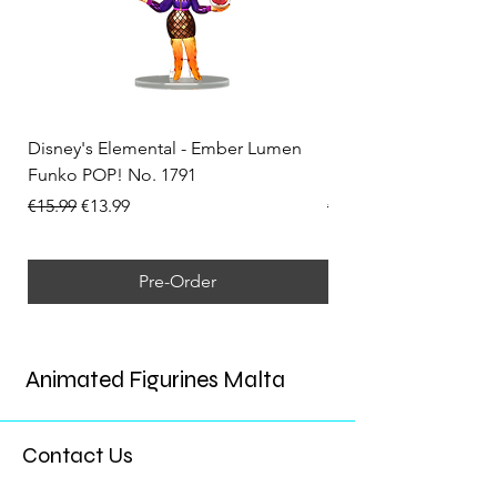
Disney's Elemental - Ember Lumen
Disney's Elemental -
Funko POP! No. 1791
Funko POP! No. 1792
Regular Price
Sale Price
Regular Price
€15.99
€13.99
€15.99
Pre-Order
Animated Figurines Malta
Contact Us