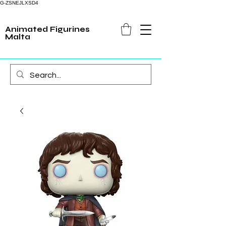
G-ZSNEJLXSD4
Animated Figurines
Malta