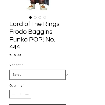
Lord of the Rings -
Frodo Baggins
Funko POP! No.
444
Price
€15.99
Variant
*
Quantity
*