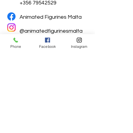
+356 79542529
Animated Figurines Malta
@animatedfigurinesmalta
Phone
Facebook
Instagram
Animated Figurines Malta,
Valley Road,
Birkirkara, Malta
Get our Newsletter (Coming
Soon)