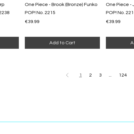
rp
One Piece - Brook (Bronze) Funko
One Piece - 
 2238
POP! No. 2215
POP! No. 22
Price
Price
€39.99
€39.99
Add to Cart
A
1
2
3
...
124