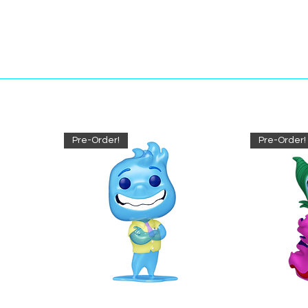
Pre-Order!
Pre-Order!