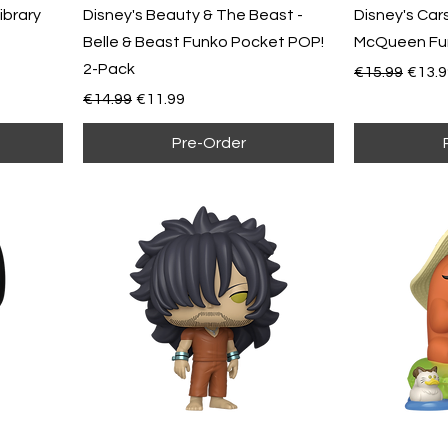
Library
Disney's Beauty & The Beast -
Disney's Cars
Belle & Beast Funko Pocket POP!
McQueen Fun
2-Pack
Regular Pric
Sale 
€15.99
€13.9
Regular Price
Sale Price
€14.99
€11.99
Pre-Order