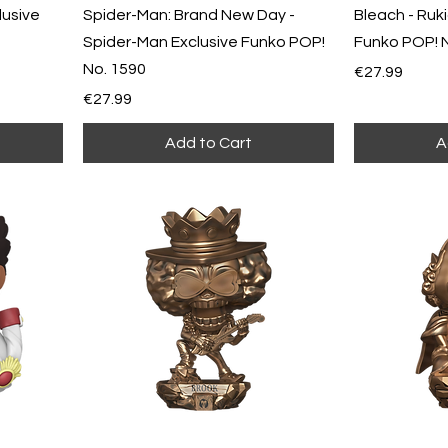
lusive
Spider-Man: Brand New Day -
Bleach - Ruki
Spider-Man Exclusive Funko POP!
Funko POP! 
No. 1590
Price
€27.99
Price
€27.99
Add to Cart
A