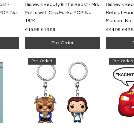
ast -
Disney's Beauty & The Beast - Mrs.
Disney's Bea
POP! No.
Potts with Chip Funko POP! No.
Belle at Fou
1824
Moment No. 
Regular Price
Sale Price
Regular Pric
Sale 
€15.99
€13.99
€44.99
€42.9
Pre-Order
Pre-Order!
Pre-Order!