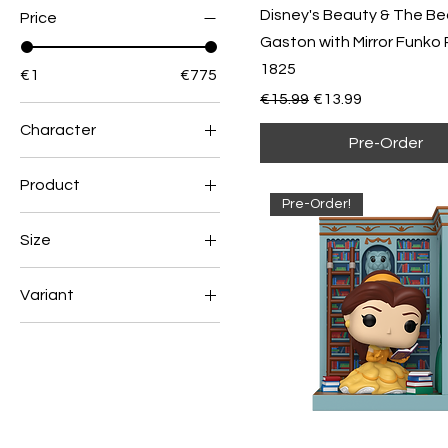
Disney's Beauty & The Be
Price
Gaston with Mirror Funko 
1825
€1
€775
Regular Price
Sale Price
€15.99
€13.99
Character
Pre-Order
Ariel
Product
Belle
Pre-Order!
1
Buzz Lightyear
Size
2
Homer
Medium
3
Jack Skellington
Variant
Small
4
Jasmine
Chase
XL
Krusty
Common
Lisa
Luffy
Moe
Nami
Oogie Boogie