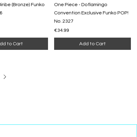
Jinbe (Bronze) Funko
One Piece - Doflamingo
16
Convention Exclusive Funko POP!
No. 2327
Price
€34.99
dd to Cart
Add to Cart