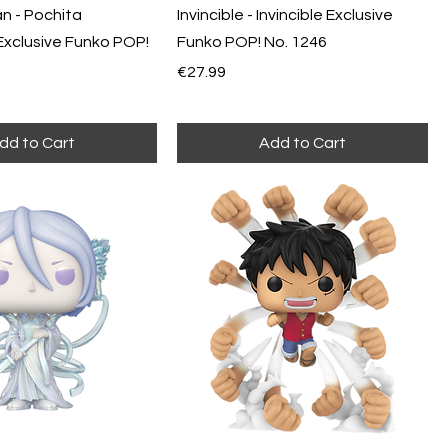
n - Pochita
Invincible - Invincible Exclusive
Exclusive Funko POP!
Funko POP! No. 1246
Price
€27.99
dd to Cart
Add to Cart