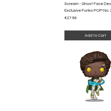
Scream - Ghost Face Devi
Exclusive Funko POP! No.
Price
€27.99
Add to Cart