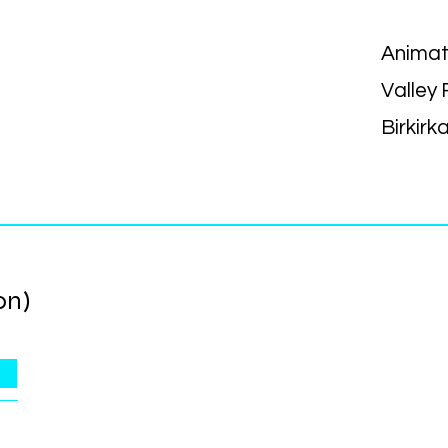
Animat
Valley
Birkirk
on)