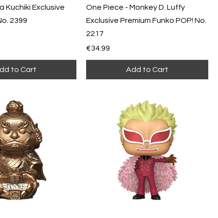
a Kuchiki Exclusive
One Piece - Monkey D. Luffy
No. 2399
Exclusive Premium Funko POP! No.
2217
Price
€34.99
dd to Cart
Add to Cart