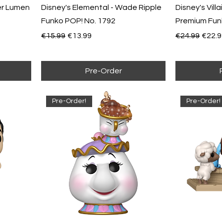
er Lumen
Disney's Elemental - Wade Ripple
Disney's Vill
Funko POP! No. 1792
Premium Fun
Regular Price
Sale Price
Regular Pric
Sale 
€15.99
€13.99
€24.99
€22.9
Pre-Order
Pre-Order!
Pre-Order!