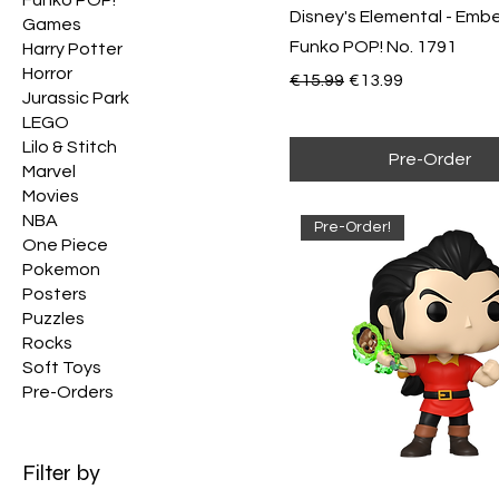
Disney's Elemental - Emb
Games
Funko POP! No. 1791
Harry Potter
Horror
Regular Price
Sale Price
€15.99
€13.99
Jurassic Park
LEGO
Lilo & Stitch
Pre-Order
Marvel
Movies
NBA
Pre-Order!
One Piece
Pokemon
Posters
Puzzles
Rocks
Soft Toys
Pre-Orders
Filter by