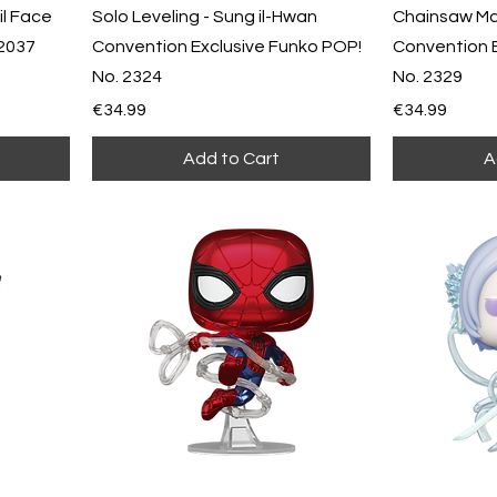
l Face
Solo Leveling - Sung il-Hwan
Chainsaw Ma
 2037
Convention Exclusive Funko POP!
Convention 
No. 2324
No. 2329
Price
Price
€34.99
€34.99
Add to Cart
A