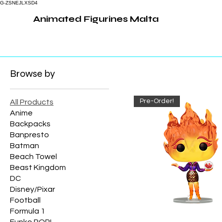
G-ZSNEJLXSD4
Animated Figurines Malta
Browse by
Pre-Order!
All Products
Anime
Backpacks
Banpresto
Batman
Beach Towel
Beast Kingdom
DC
Disney/Pixar
Football
Formula 1
Funko POP!