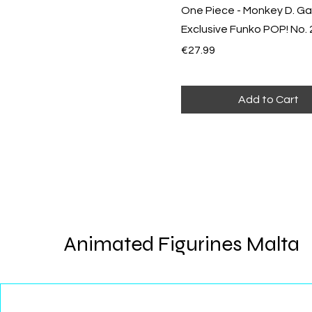
One Piece - Monkey D. Ga
Exclusive Funko POP! No.
Price
€27.99
Add to Cart
Animated Figurines Malta