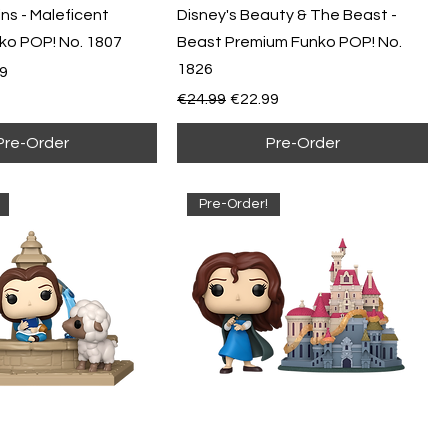
ains - Maleficent
Disney's Beauty & The Beast -
ko POP! No. 1807
Beast Premium Funko POP! No.
1826
e
Price
9
Regular Price
Sale Price
€24.99
€22.99
Pre-Order
Pre-Order
Pre-Order!