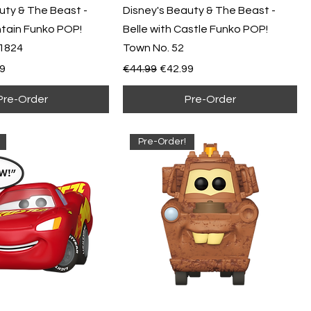
uty & The Beast -
Disney's Beauty & The Beast -
ntain Funko POP!
Belle with Castle Funko POP!
1824
Town No. 52
e
Price
Regular Price
Sale Price
9
€44.99
€42.99
Pre-Order
Pre-Order
Pre-Order!