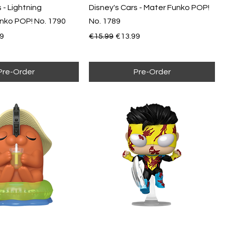
 - Lightning
Disney's Cars - Mater Funko POP!
ko POP! No. 1790
No. 1789
e
Price
Regular Price
Sale Price
9
€15.99
€13.99
Pre-Order
Pre-Order