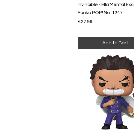
Invincible - Ella Mental Exc
Funko POP! No. 1247
Price
€27.99
Add to Cart