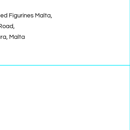
ed Figurines Malta,
 Road,
ara, Malta