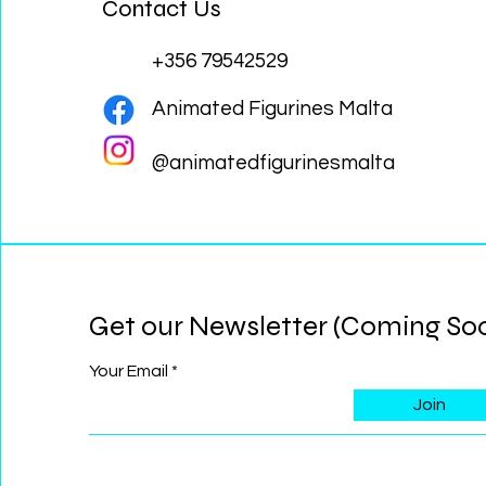
Contact Us
+356 79542529
Animated Figurines Malta
@animatedfigurinesmalta
Get our Newsletter (Coming So
Your Email
Join