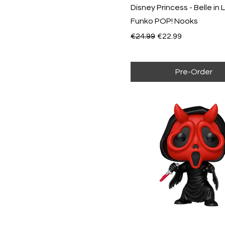
Sanji
Disney Princess - Belle in 
Sally
Special Edition
Funko POP! Nooks
Sulley
Speciality Series
Regular Price
Sale Price
€24.99
€22.99
Tiana
Usopp
Wall-E
Woody
Pre-Order
Zero