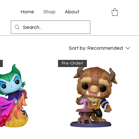
Home
Shop
About
Sort by:
Recommended
Pre-Order!