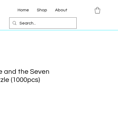
Home
Shop
About
e and the Seven
zle (1000pcs)