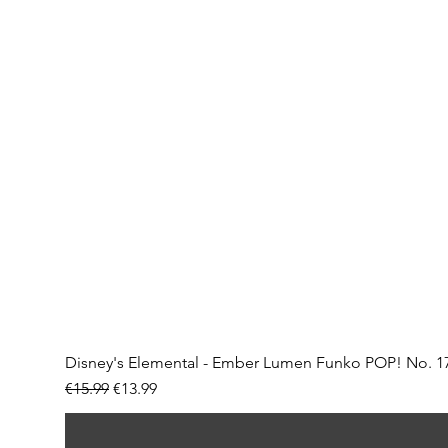
Disney's Elemental - Ember Lumen Funko POP! No. 1
Regular Price
Sale Price
€15.99
€13.99