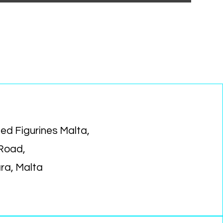
ed Figurines Malta,
 Road,
ara, Malta