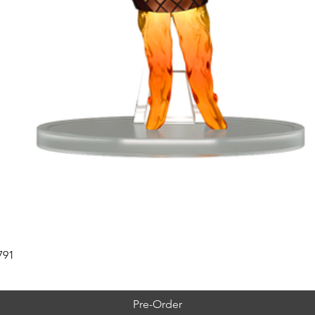
791
Pre-Order