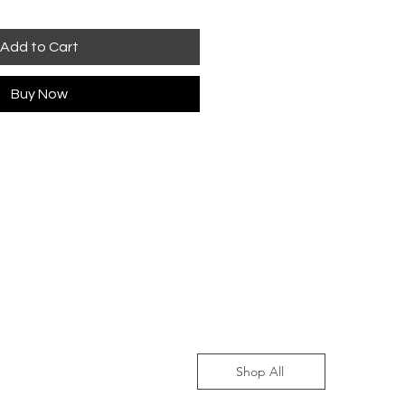
Add to Cart
Buy Now
Shop All