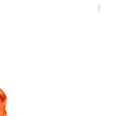
Pre-Ord