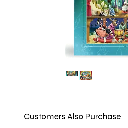
Customers Also Purchase