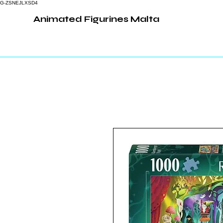
G-ZSNEJLXSD4
Animated Figurines Malta