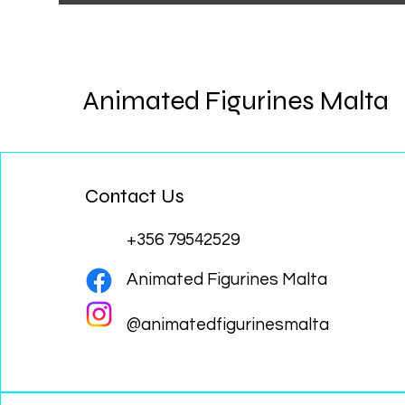
Animated Figurines Malta
Contact Us
+356 79542529
Animated Figurines Malta
@animatedfigurinesmalta