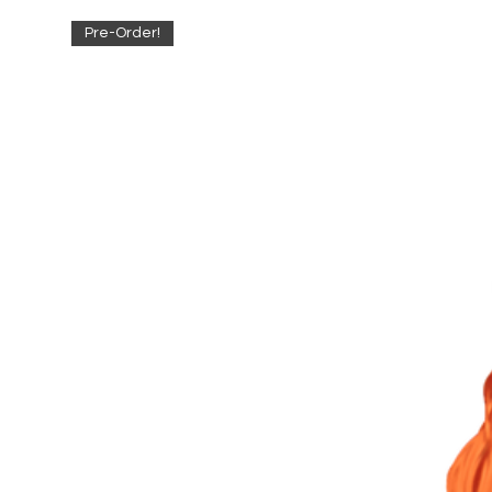
Pre-Order!