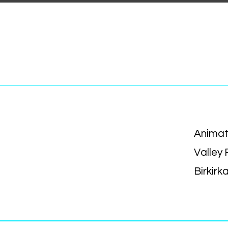
Animat
Valley
Birkirk