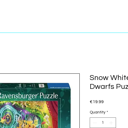
Snow Whit
Dwarfs Puz
Price
€19.99
Quantity
*