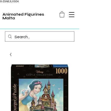
G-ZSNEJLXSD4
Animated Figurines
Malta