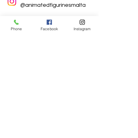
@animatedfigurinesmalta
Phone
Facebook
Instagram
Animated Figurines Malta,
Valley Road,
Birkirkara, Malta
Get our Newsletter (Coming
Soon)
Your Email