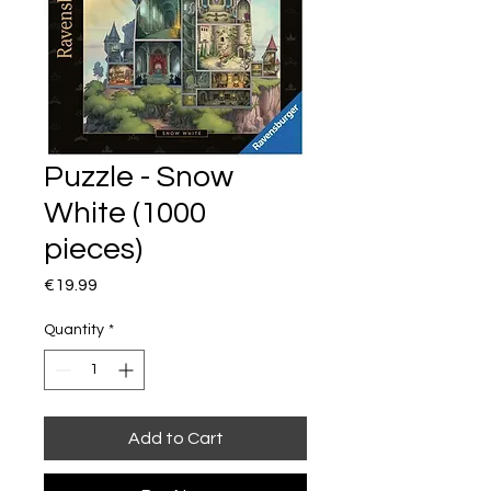
Puzzle - Snow
White (1000
pieces)
Price
€19.99
Quantity
*
Add to Cart