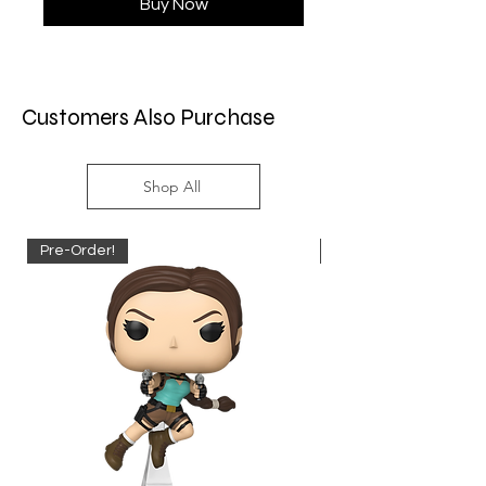
Buy Now
Customers Also Purchase
Shop All
Pre-Order!
Pre-Order!