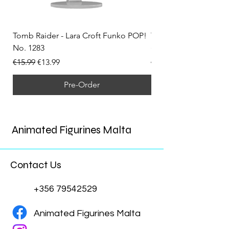
Tomb Raider - Lara Croft Funko POP!
Tomb Raider - Lara Cr
No. 1283
(Doppelganger) Funk
Regular Price
Sale Price
Regular Price
€15.99
€13.99
€15.99
Pre-Order
Animated Figurines Malta
Contact Us
+356 79542529
Animated Figurines Malta