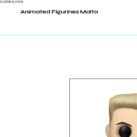
G-ZSNEJLXSD4
Animated Figurines Malta