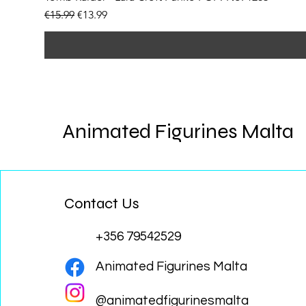
Regular Price
Sale Price
€15.99
€13.99
Animated Figurines Malta
Contact Us
+356 79542529
Animated Figurines Malta
@animatedfigurinesmalta