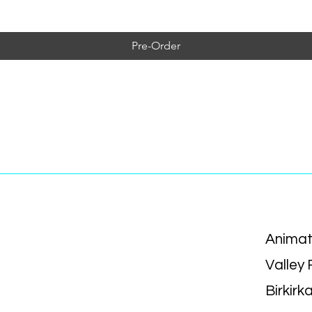
Pre-Order
Animat
Valley
Birkirk