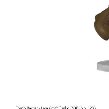
Tomb Raider - Lara Croft Funko POP! No. 1283