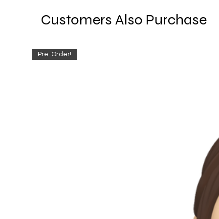
Customers Also Purchase
Pre-Order!