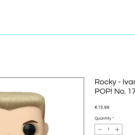
Rocky - Iv
POP! No. 1
Price
€15.99
Quantity
*