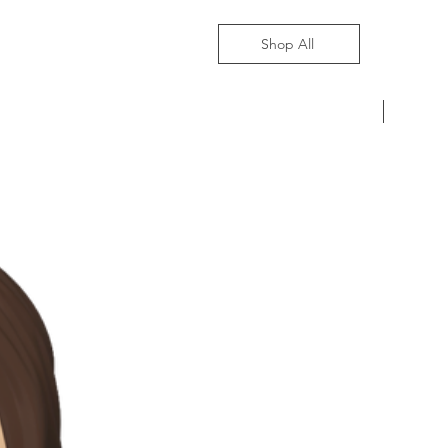
Shop All
Pre-Ord