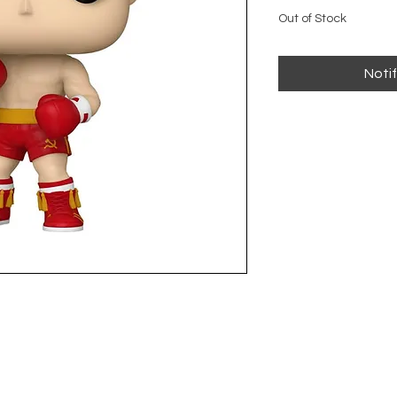
Out of Stock
Noti