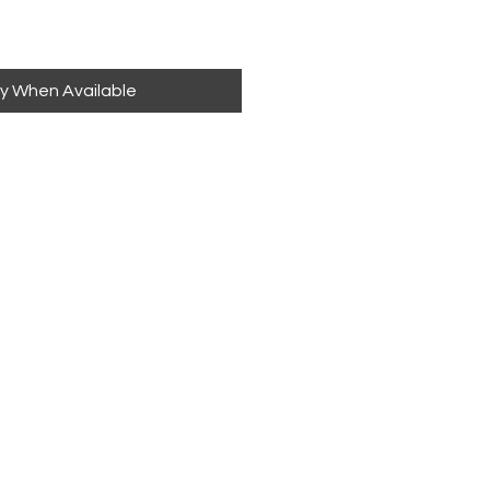
fy When Available