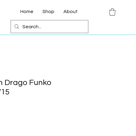
Home
Shop
About
an Drago Funko
715