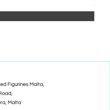
Regular P
Sa
€15.99
€1
ed Figurines Malta,
 Road,
ara, Malta