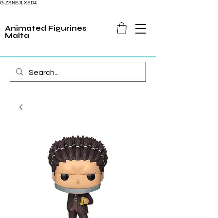
G-ZSNEJLXSD4
Animated Figurines
Malta