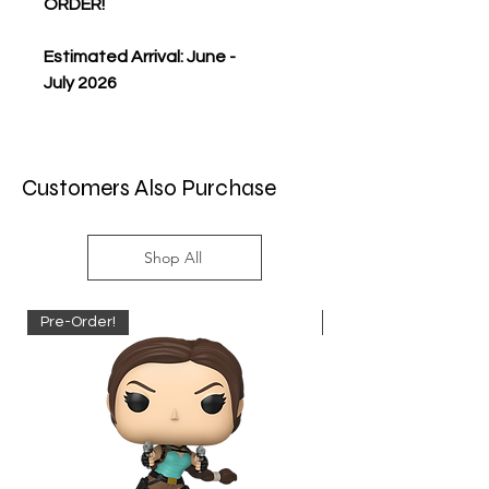
ORDER!
Estimated Arrival: June -
July 2026
Customers Also Purchase
Shop All
Pre-Order!
Pre-Order!