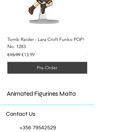
Tomb Raider - Lara Croft Funko POP!
Tomb Raider - Lara Cr
No. 1283
(Doppelganger) Funk
Regular Price
Sale Price
Regular Price
€15.99
€13.99
€15.99
Pre-Order
Animated Figurines Malta
Contact Us
+356 79542529