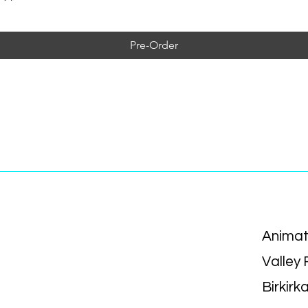
Pre-Order
Animat
Valley
Birkirk