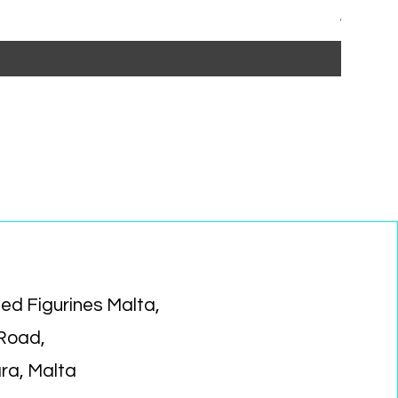
Regular P
Sa
€15.99
€1
ed Figurines Malta,
 Road,
ara, Malta