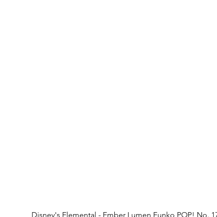
Disney's Elemental - Ember Lumen Funko POP! No. 1