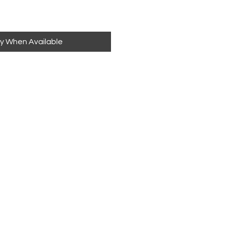
fy When Available