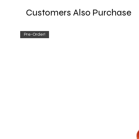
Customers Also Purchase
Pre-Order!