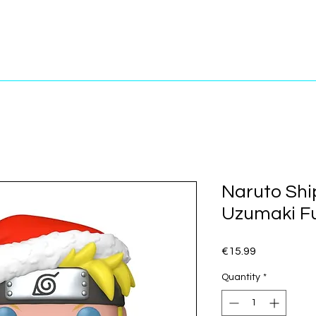
Naruto Shi
Uzumaki Fu
Price
€15.99
Quantity
*