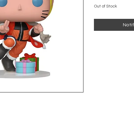
Out of Stock
Noti