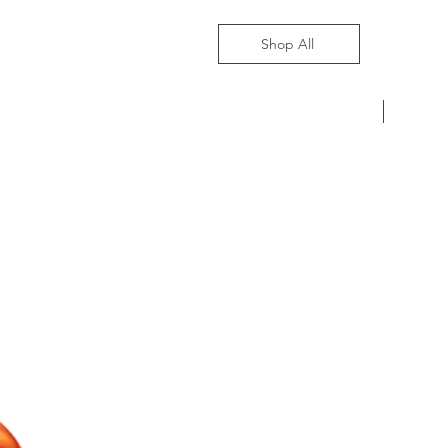
Shop All
Pre-Ord