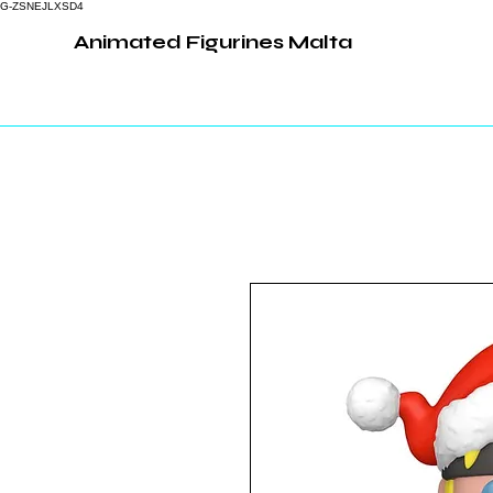
G-ZSNEJLXSD4
Animated Figurines Malta