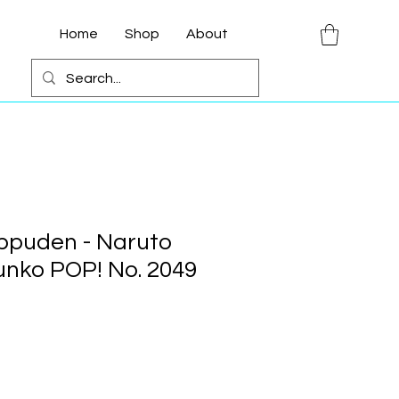
Home
Shop
About
ppuden - Naruto
nko POP! No. 2049