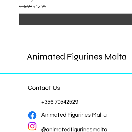
Regular Price
Sale Price
€15.99
€13.99
Animated Figurines Malta
Contact Us
+356 79542529
Animated Figurines Malta
@animatedfigurinesmalta