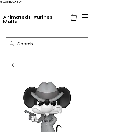
G-ZSNEJLXSD4
Animated Figurines
Malta