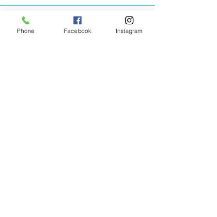
Phone
Facebook
Instagram
Animated Figurines Malta,
Valley Road,
Birkirkara, Malta
Get our Newsletter (Coming
Soon)
Your Email
Join