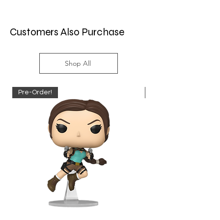
Customers Also Purchase
Shop All
Pre-Order!
Pre-Order!