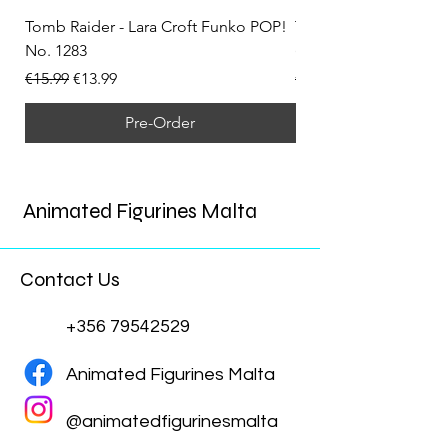
Tomb Raider - Lara Croft Funko POP!
Tomb Raider - Lara Cr
No. 1283
(Doppelganger) Funk
Regular Price
Sale Price
Regular Price
€15.99
€13.99
€15.99
Pre-Order
Animated Figurines Malta
Contact Us
+356 79542529
Animated Figurines Malta
@animatedfigurinesmalta