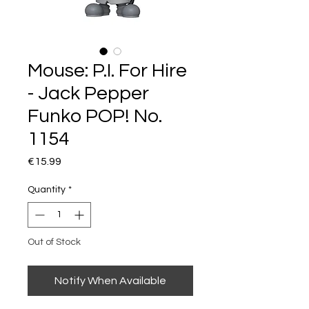
Mouse: P.I. For Hire
- Jack Pepper
Funko POP! No.
1154
Price
€15.99
Quantity
*
Out of Stock
Notify When Available