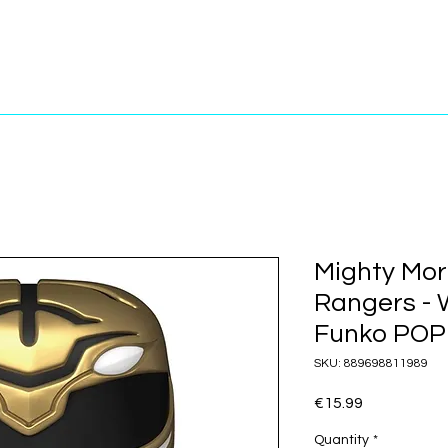
Mighty Mor
Rangers - 
Funko POP!
SKU: 889698811989
Price
€15.99
Quantity
*