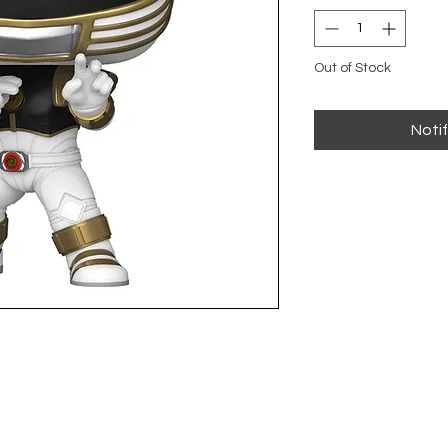
Out of Stock
Noti