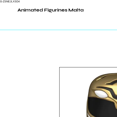
G-ZSNEJLXSD4
Animated Figurines Malta