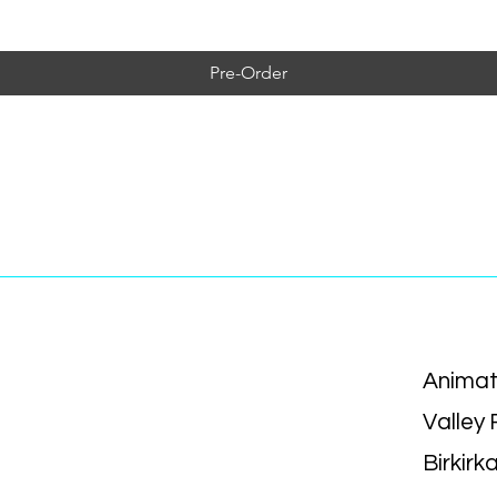
Pre-Order
Animat
Valley
Birkirk