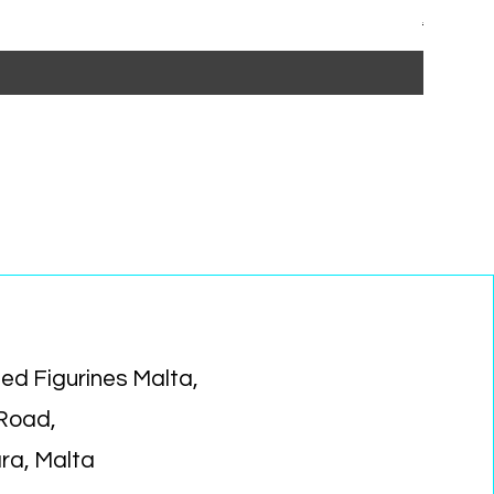
Regular P
Sa
€15.99
€1
ed Figurines Malta,
 Road,
ara, Malta