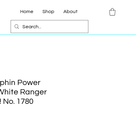
Home
Shop
About
phin Power
White Ranger
 No. 1780