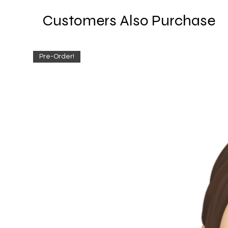
Customers Also Purchase
Pre-Order!