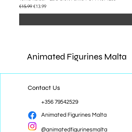
Regular Price
Sale Price
€15.99
€13.99
Animated Figurines Malta
Contact Us
+356 79542529
Animated Figurines Malta
@animatedfigurinesmalta