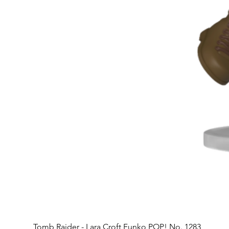
Tomb Raider - Lara Croft Funko POP! No. 1283