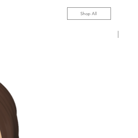
Shop All
Pre-Ord