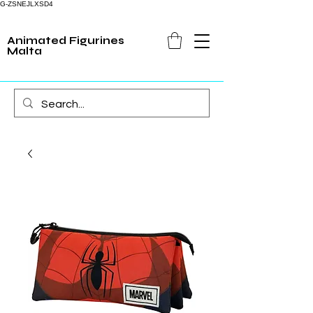
G-ZSNEJLXSD4
Animated Figurines
Malta