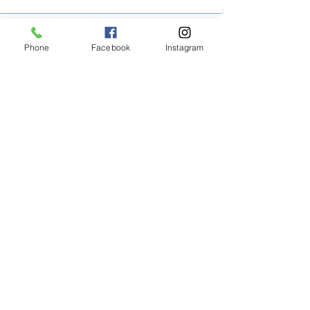
Phone
Facebook
Instagram
Animated Figurines Malta,
Valley Road,
Birkirkara, Malta
Get our Newsletter (Coming
Soon)
Your Email
Join