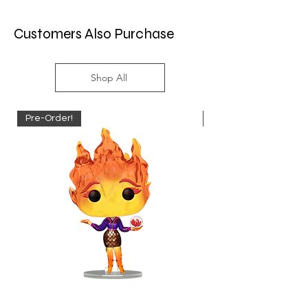
Customers Also Purchase
Shop All
Pre-Order!
Pre-Order!