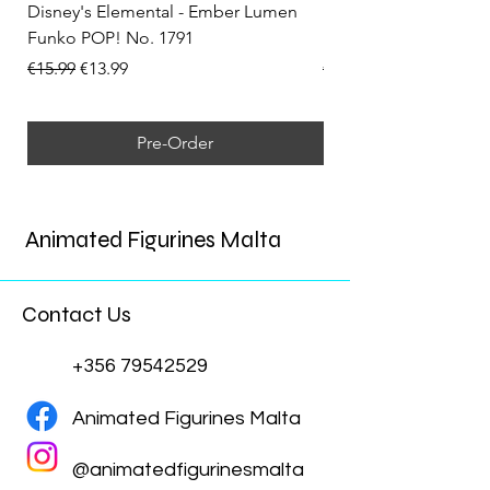
Disney's Elemental - Ember Lumen
Disney's Elemental -
Funko POP! No. 1791
Funko POP! No. 1792
Regular Price
Sale Price
Regular Price
€15.99
€13.99
€15.99
Pre-Order
Animated Figurines Malta
Contact Us
+356 79542529
Animated Figurines Malta
@animatedfigurinesmalta