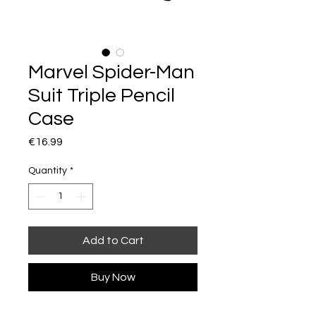
Marvel Spider-Man
Suit Triple Pencil
Case
Price
€16.99
Quantity
*
Add to Cart
Buy Now