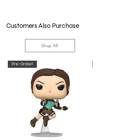
Customers Also Purchase
Shop All
Pre-Order!
Pre-Order!