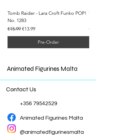
Tomb Raider - Lara Croft Funko POP!
Tomb Raider - Lara Cr
No. 1283
(Doppelganger) Funk
Regular Price
Sale Price
Regular Price
€15.99
€13.99
€15.99
Pre-Order
Animated Figurines Malta
Contact Us
+356 79542529
Animated Figurines Malta
@animatedfigurinesmalta