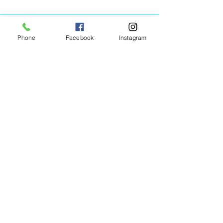
Phone
Facebook
Instagram
Animated Figurines Malta,
Valley Road,
Birkirkara, Malta
Get our Newsletter (Coming
Soon)
Your Email