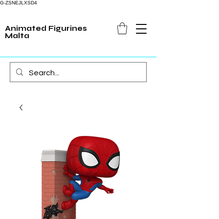
G-ZSNEJLXSD4
Animated Figurines
Malta