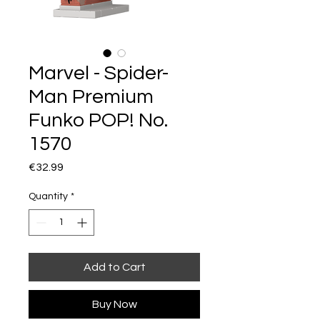
Marvel - Spider-
Man Premium
Funko POP! No.
1570
Price
€32.99
Quantity
*
Add to Cart
Buy Now