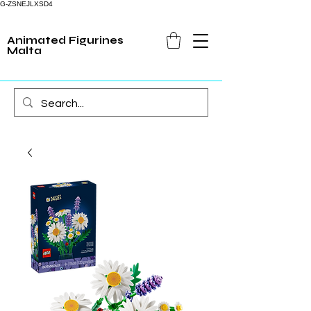
G-ZSNEJLXSD4
Animated Figurines
Malta