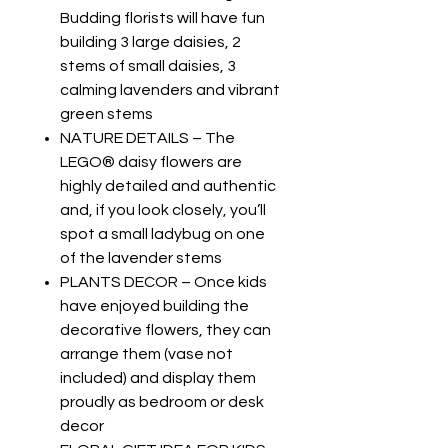
Budding florists will have fun
building 3 large daisies, 2
stems of small daisies, 3
calming lavenders and vibrant
green stems
NATURE DETAILS – The
LEGO® daisy flowers are
highly detailed and authentic
and, if you look closely, you’ll
spot a small ladybug on one
of the lavender stems
PLANTS DECOR – Once kids
have enjoyed building the
decorative flowers, they can
arrange them (vase not
included) and display them
proudly as bedroom or desk
decor