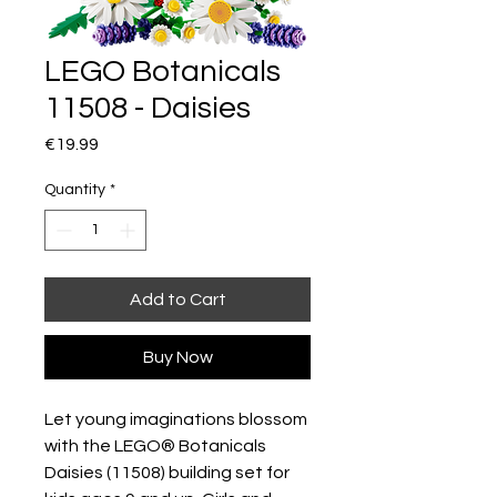
LEGO Botanicals
11508 - Daisies
Price
€19.99
Quantity
*
Add to Cart
Buy Now
Let young imaginations blossom
with the LEGO® Botanicals
Daisies (11508) building set for