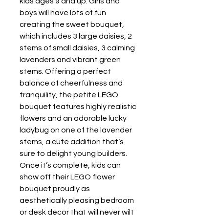
kids ages 9 and up. Girls and
boys will have lots of fun
creating the sweet bouquet,
which includes 3 large daisies, 2
stems of small daisies, 3 calming
lavenders and vibrant green
stems. Offering a perfect
balance of cheerfulness and
tranquility, the petite LEGO
bouquet features highly realistic
flowers and an adorable lucky
ladybug on one of the lavender
stems, a cute addition that’s
sure to delight young builders.
Once it’s complete, kids can
show off their LEGO flower
bouquet proudly as
aesthetically pleasing bedroom
or desk decor that will never wilt