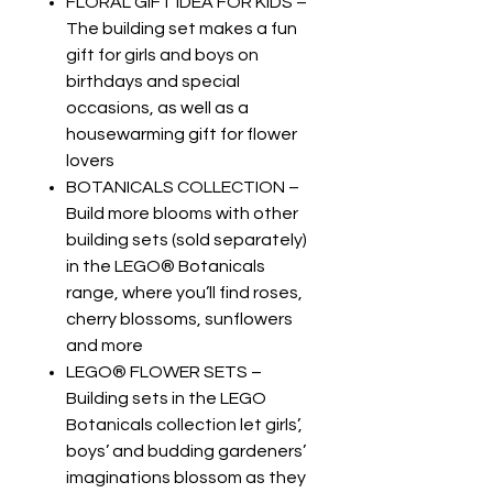
FLORAL GIFT IDEA FOR KIDS –
The building set makes a fun
gift for girls and boys on
birthdays and special
occasions, as well as a
housewarming gift for flower
lovers
BOTANICALS COLLECTION –
Build more blooms with other
building sets (sold separately)
in the LEGO® Botanicals
range, where you’ll find roses,
cherry blossoms, sunflowers
and more
LEGO® FLOWER SETS –
Building sets in the LEGO
Botanicals collection let girls’,
boys’ and budding gardeners’
imaginations blossom as they