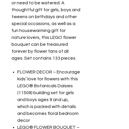
or need to be watered. A
thoughtful gift for girls, boys and
tweens on birthdays and other
special occasions, as well as a
fun housewarming gift for
nature lovers, this LEGO flower
bouquet can be treasured
forever by flower fans of all
ages. Set contains 133 pieces.
FLOWER DECOR – Encourage
kids’ love for flowers with this
LEGO® Botanicals Daisies
(11508) building set for girls
and boys ages 9 and up,
which is packed with details
and becomes floral bedroom
decor
LEGO® FLOWER BOUQUET –