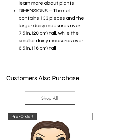
learn more about plants
DIMENSIONS – The set
contains 133 pieces and the
larger daisy measures over
7.5 in. (20 cm) tall, while the
smaller daisy measures over
6.5 in. (16 cm) tall
Customers Also Purchase
Shop All
Pre-Order!
Pre-Order!