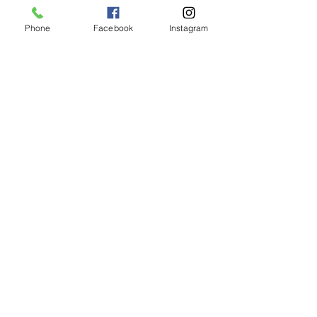
Phone
Facebook
Instagram
Animated Figurines Malta,
Valley Road,
Birkirkara, Malta
Get our Newsletter (Coming
Soon)
Your Email
Join