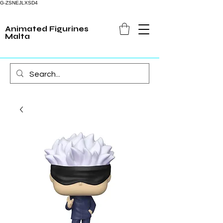
G-ZSNEJLXSD4
Animated Figurines
Malta