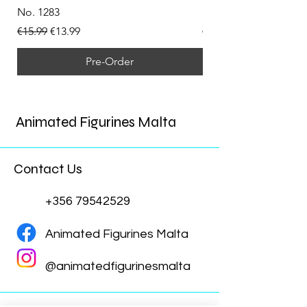
No. 1283
(Doppelganger) Funk
Regular Price
Sale Price
Regular Price
€15.99
€13.99
€15.99
Pre-Order
Animated Figurines Malta
Contact Us
+356 79542529
Animated Figurines Malta
@animatedfigurinesmalta