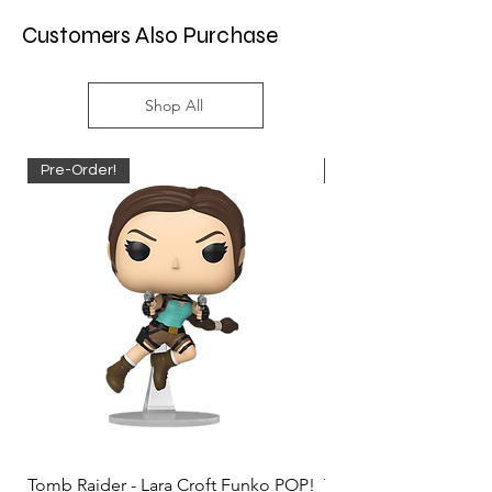
Customers Also Purchase
Shop All
Pre-Order!
Pre-Order!
Tomb Raider - Lara Croft Funko POP!
Tomb Raider - Lara Cr