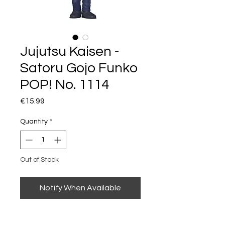
Jujutsu Kaisen -
Satoru Gojo Funko
POP! No. 1114
Price
€15.99
Quantity
*
Out of Stock
Notify When Available