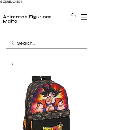
G-ZSNEJLXSD4
Animated Figurines
Malta