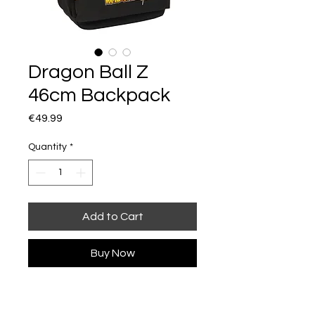
Dragon Ball Z
46cm Backpack
Price
€49.99
Quantity
*
Add to Cart
Buy Now