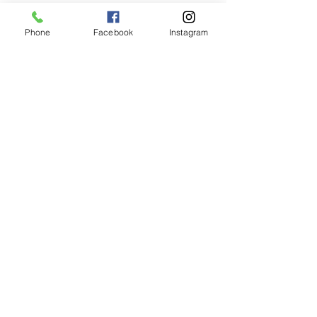
Phone
Facebook
Instagram
Animated Figurines Malta,
Valley Road,
Birkirkara, Malta
Get our Newsletter (Coming
Soon)
Your Email
Join