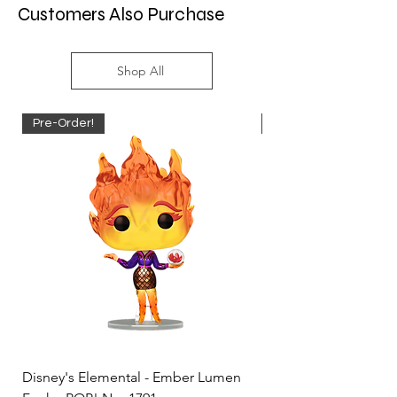
Customers Also Purchase
Shop All
Pre-Order!
Pre-Order!
Disney's Elemental - Ember Lumen
Disney's Elemental -