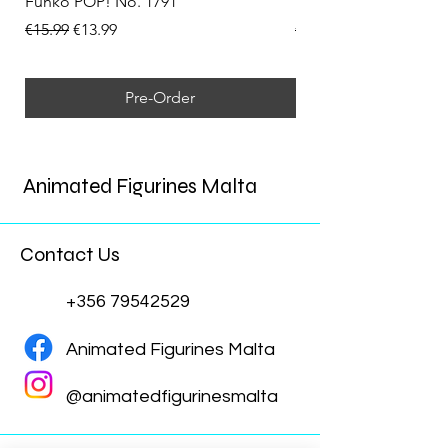
Funko POP! No. 1791
Funko POP! No. 1792
Regular Price
Sale Price
Regular Price
€15.99
€13.99
€15.99
Pre-Order
Animated Figurines Malta
Contact Us
+356 79542529
Animated Figurines Malta
@animatedfigurinesmalta