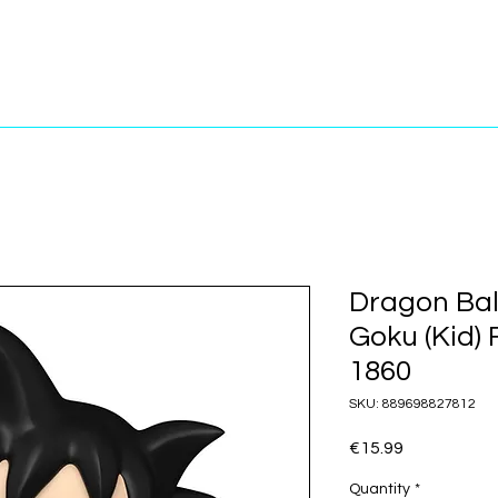
Dragon Ball
Goku (Kid)
1860
SKU: 889698827812
Price
€15.99
Quantity
*