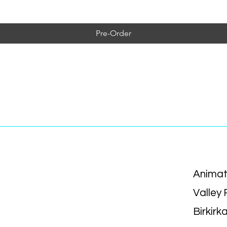
Pre-Order
Animat
Valley
Birkirk