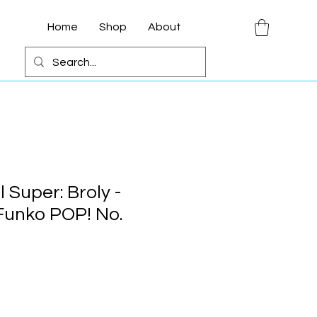
Home
Shop
About
 Super: Broly -
 Funko POP! No.