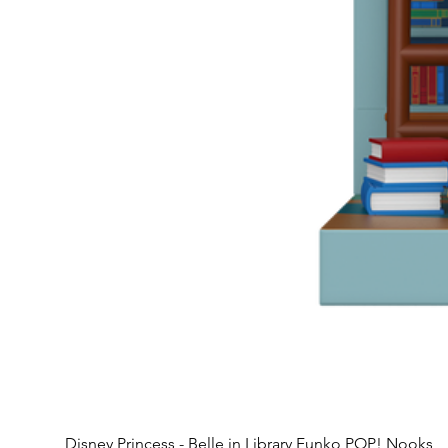
Disney Princess - Belle in Library Funko POP! Nooks