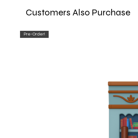
Customers Also Purchase
Pre-Order!