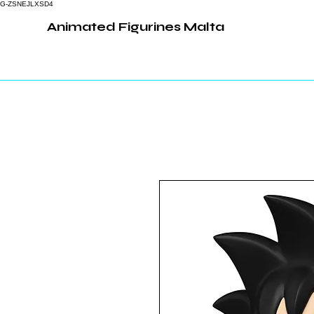
G-ZSNEJLXSD4
Animated Figurines Malta