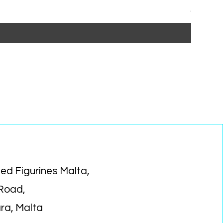
Regular P
Sa
€14.99
€1
ed Figurines Malta,
 Road,
ara, Malta