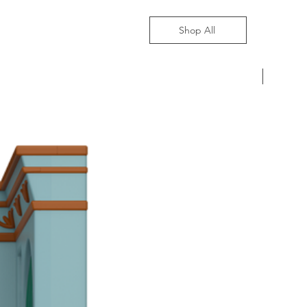
Shop All
Pre-Ord