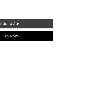
Add to Cart
Buy Now