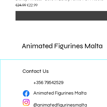
Regular Price
Sale Price
€24.99
€22.99
Animated Figurines Malta
Contact Us
+356 79542529
Animated Figurines Malta
@animatedfigurinesmalta