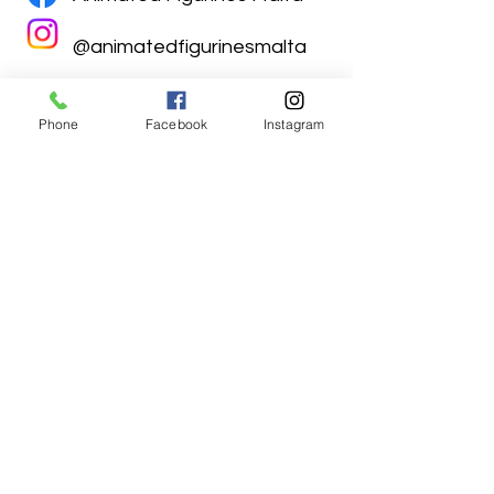
@animatedfigurinesmalta
Phone
Facebook
Instagram
Animated Figurines Malta,
Valley Road,
Birkirkara, Malta
Get our Newsletter (Coming
Soon)
Your Email