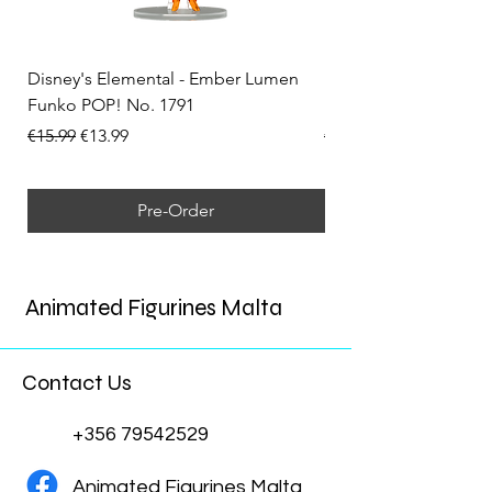
Disney's Elemental - Ember Lumen
Disney's Elemental -
Funko POP! No. 1791
Funko POP! No. 1792
Regular Price
Sale Price
Regular Price
€15.99
€13.99
€15.99
Pre-Order
Animated Figurines Malta
Contact Us
+356 79542529
Animated Figurines Malta