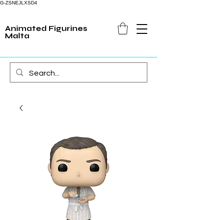
G-ZSNEJLXSD4
Animated Figurines
Malta