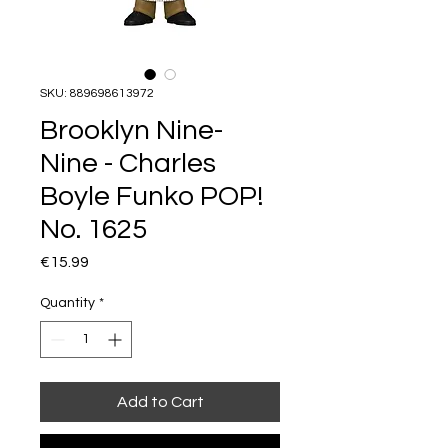
SKU: 889698613972
Brooklyn Nine-
Nine - Charles
Boyle Funko POP!
No. 1625
Price
€15.99
Quantity
*
Add to Cart