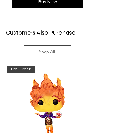
Buy Now
Customers Also Purchase
Shop All
Pre-Order!
Pre-Order!