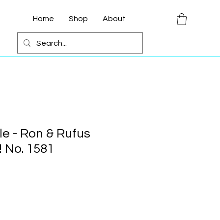
Home
Shop
About
le - Ron & Rufus
 No. 1581