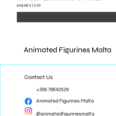
Regular Price
Sale Price
€15.99
€13.99
Animated Figurines Malta
Contact Us
+356 79542529
Animated Figurines Malta
@animatedfigurinesmalta