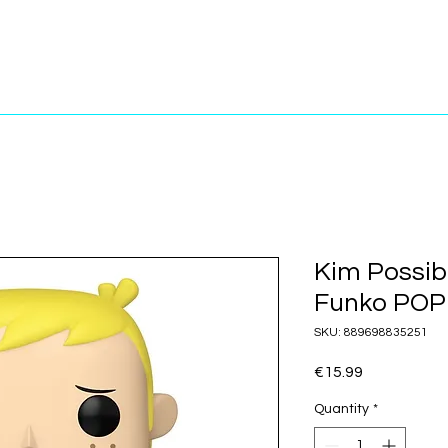
Kim Possib
Funko POP!
SKU: 889698835251
Price
€15.99
Quantity
*