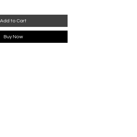
Add to Cart
Buy Now