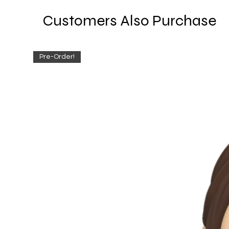
Customers Also Purchase
Pre-Order!