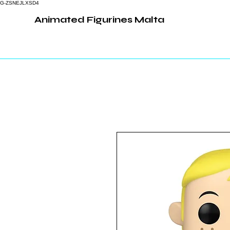
G-ZSNEJLXSD4
Animated Figurines Malta