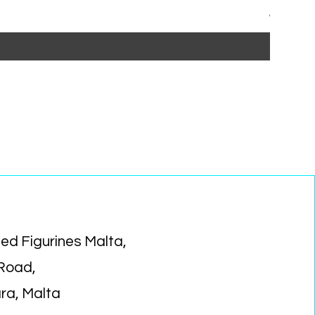
Regular P
Sa
€15.99
€1
ed Figurines Malta,
 Road,
ara, Malta