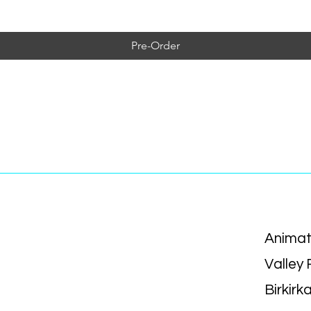
Pre-Order
Animat
Valley
Birkirk