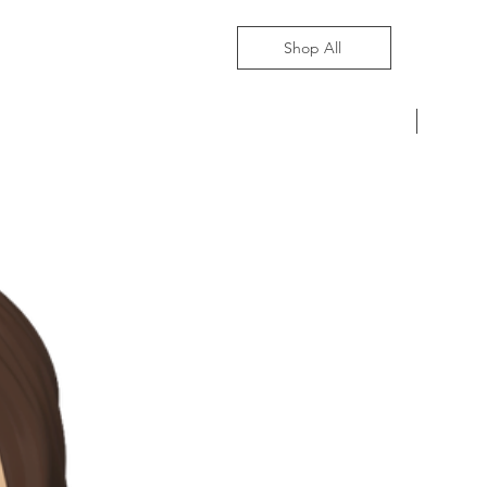
Shop All
Pre-Ord