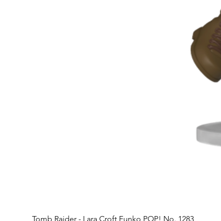
Tomb Raider - Lara Croft Funko POP! No. 1283