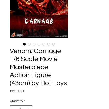
Venom: Carnage
1/6 Scale Movie
Masterpiece
Action Figure
(43cm) by Hot Toys
Price
€599.99
Quantity
*