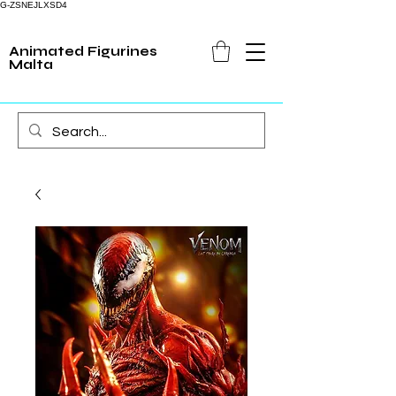
G-ZSNEJLXSD4
Animated Figurines
Malta