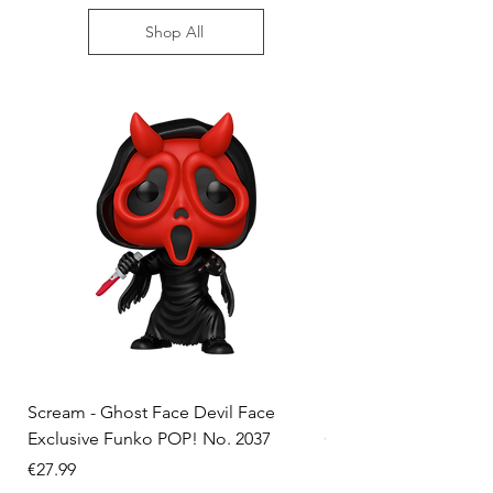
Shop All
Scream - Ghost Face Devil Face
Solo Leveling - Sung 
Exclusive Funko POP! No. 2037
Convention Exclusiv
No. 2324
Price
€27.99