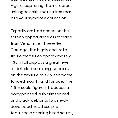
Figure, capturing the murderous,
unhinged spirit that strikes fear
into your symbiote collection.
Expertly crafted based on the
screen appearance of Carnage
from Venom: Let There Be
Carnage, the highly accurate
figure measures approximately
43cm tall displays a great level
of detailed sculpting, specially
on the texture of skin, fearsome
fanged mouth, and tongue. The
1:6th scale figure introduces a
body painted with crimson red
and black webbing; two newly
developed head sculpts
featuring a grinning head sculpt,