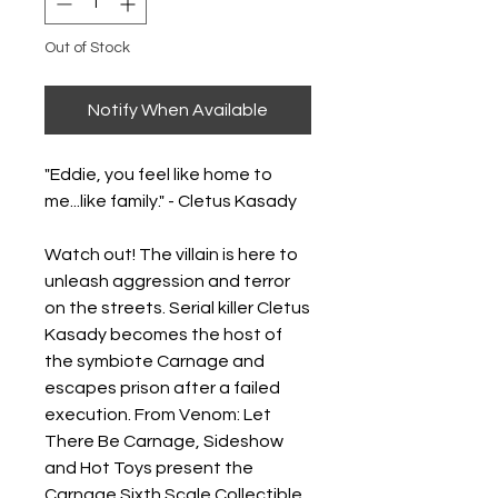
Out of Stock
Notify When Available
"Eddie, you feel like home to
me...like family." - Cletus Kasady
Watch out! The villain is here to
unleash aggression and terror
on the streets. Serial killer Cletus
Kasady becomes the host of
the symbiote Carnage and
escapes prison after a failed
execution. From Venom: Let
There Be Carnage, Sideshow
and Hot Toys present the
Carnage Sixth Scale Collectible