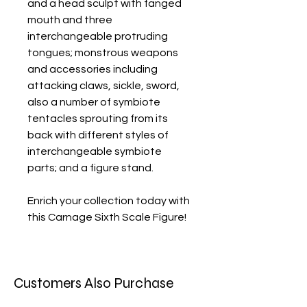
and a head sculpt with fanged
mouth and three
interchangeable protruding
tongues; monstrous weapons
and accessories including
attacking claws, sickle, sword,
also a number of symbiote
tentacles sprouting from its
back with different styles of
interchangeable symbiote
parts; and a figure stand.
Enrich your collection today with
this Carnage Sixth Scale Figure!
Customers Also Purchase