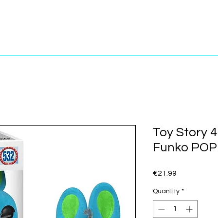
Toy Story 4
Funko POP!
Price
€21.99
Quantity
*