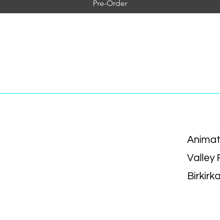
Pre-Order
Animat
Valley
Birkirk