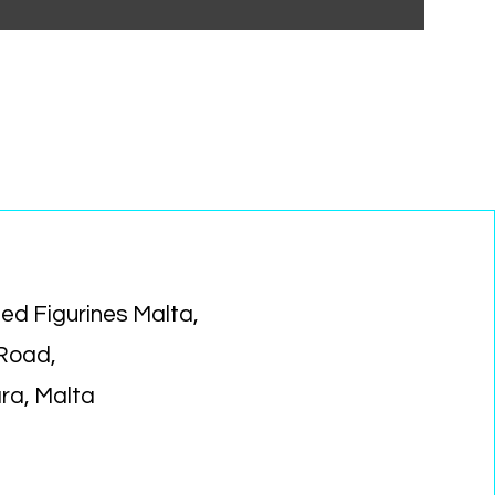
ed Figurines Malta,
 Road,
ara, Malta