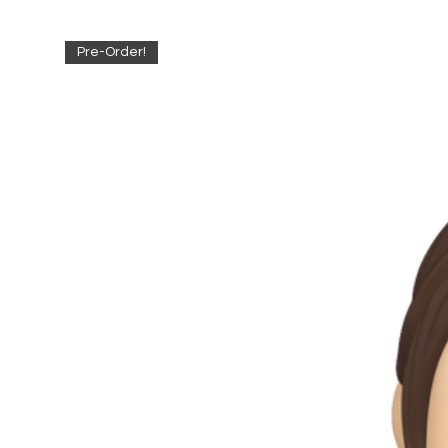
Pre-Order!