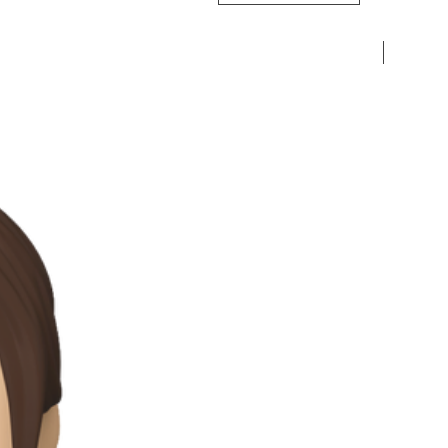
Pre-Ord