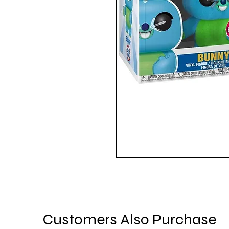
Customers Also Purchase