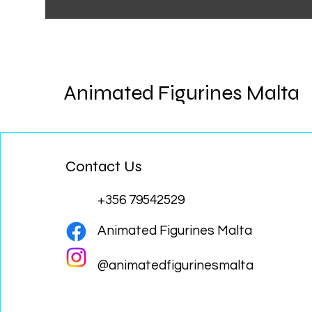
Animated Figurines Malta
Contact Us
+356 79542529
Animated Figurines Malta
@animatedfigurinesmalta