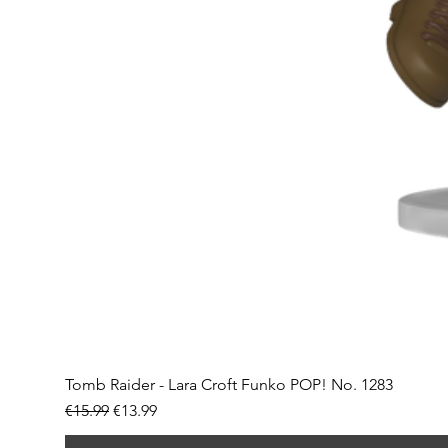
Tomb Raider - Lara Croft Funko POP! No. 1283
Regular Price
Sale Price
€15.99
€13.99