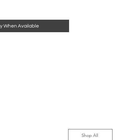
fy When Available
Shop All