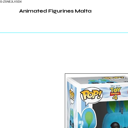
G-ZSNEJLXSD4
Animated Figurines Malta