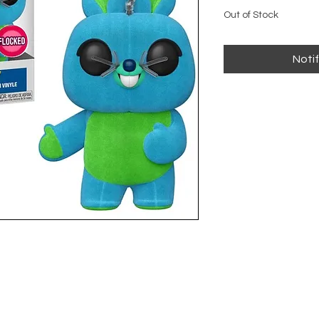
Out of Stock
Noti