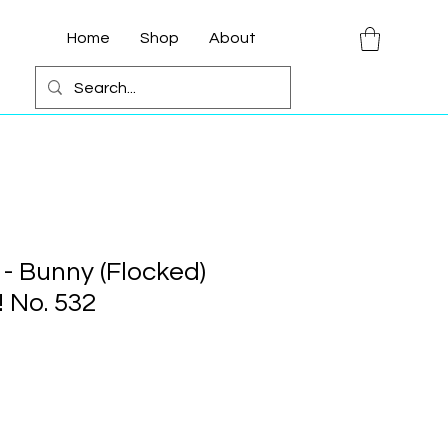
Home
Shop
About
 - Bunny (Flocked)
 No. 532