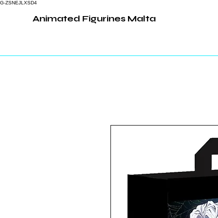
G-ZSNEJLXSD4
Animated Figurines Malta