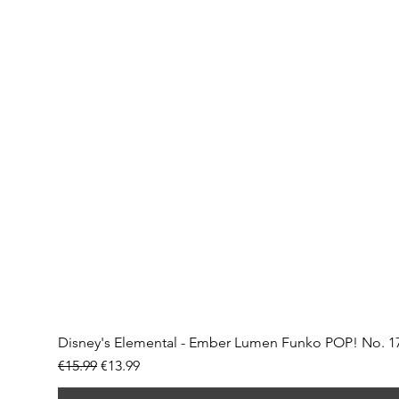
Disney's Elemental - Ember Lumen Funko POP! No. 1
Regular Price
Sale Price
€15.99
€13.99