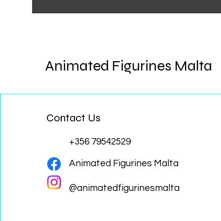
Animated Figurines Malta
Contact Us
+356 79542529
Animated Figurines Malta
@animatedfigurinesmalta