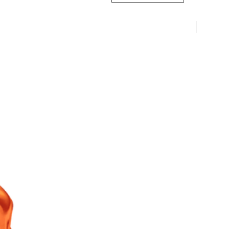
Pre-Ord