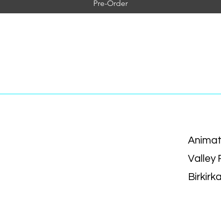
Pre-Order
Animat
Valley
Birkirk