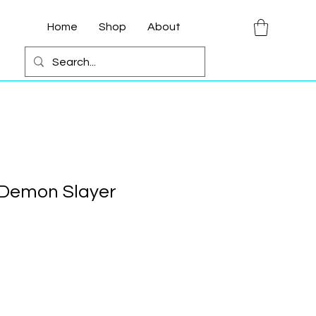
Home
Shop
About
 Demon Slayer