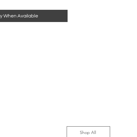
fy When Available
Shop All