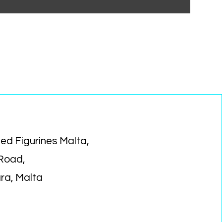
ed Figurines Malta,
 Road,
ara, Malta