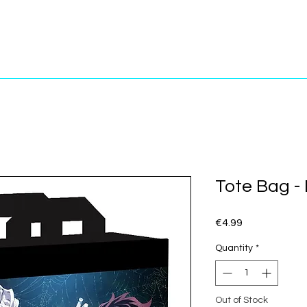
Tote Bag -
Price
€4.99
Quantity
*
Out of Stock