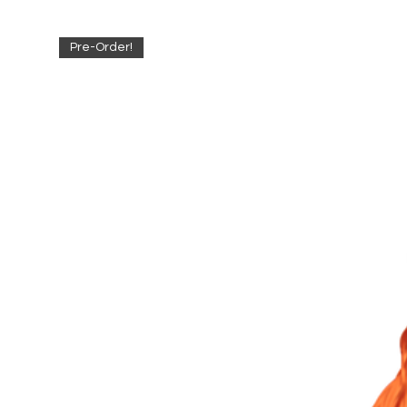
Pre-Order!