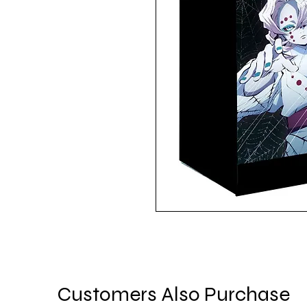
Customers Also Purchase