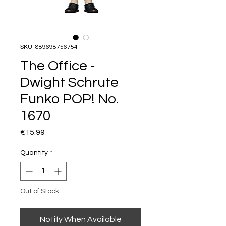
SKU: 889698756754
The Office -
Dwight Schrute
Funko POP! No.
1670
Price
€15.99
Quantity
*
Out of Stock
Notify When Available