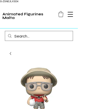
G-ZSNEJLXSD4
Animated Figurines
Malta