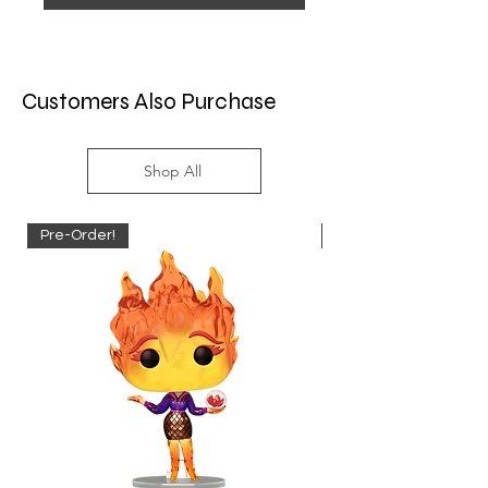
Customers Also Purchase
Shop All
Pre-Order!
Pre-Order!