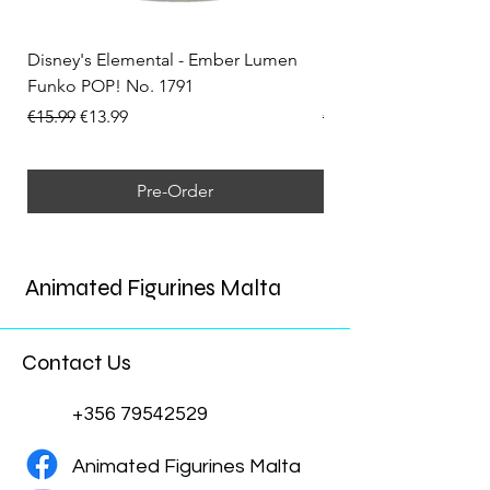
Disney's Elemental - Ember Lumen
Disney's Elemental -
Funko POP! No. 1791
Funko POP! No. 1792
Regular Price
Sale Price
Regular Price
€15.99
€13.99
€15.99
Pre-Order
Animated Figurines Malta
Contact Us
+356 79542529
Animated Figurines Malta