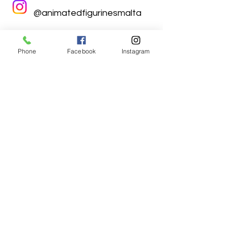
@animatedfigurinesmalta
Phone
Facebook
Instagram
Animated Figurines Malta,
Valley Road,
Birkirkara, Malta
Get our Newsletter (Coming
Soon)
Your Email