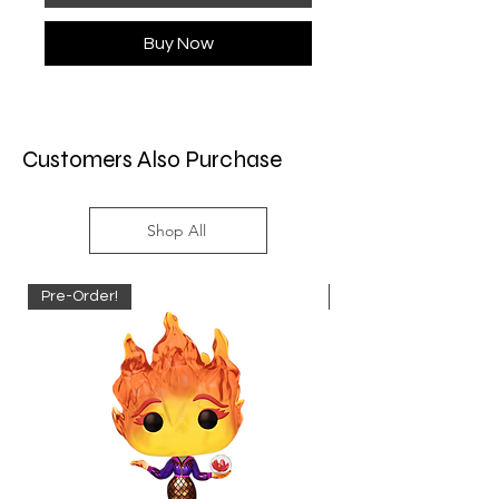
Buy Now
Customers Also Purchase
Shop All
Pre-Order!
Pre-Order!