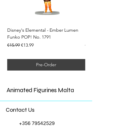
Disney's Elemental - Ember Lumen
Disney's Elemental -
Funko POP! No. 1791
Funko POP! No. 1792
Regular Price
Sale Price
Regular Price
€15.99
€13.99
€15.99
Pre-Order
Animated Figurines Malta
Contact Us
+356 79542529