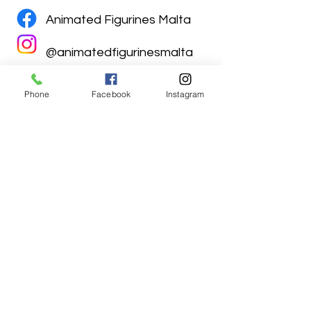
Animated Figurines Malta
@animatedfigurinesmalta
Phone
Facebook
Instagram
Animated Figurines Malta,
Valley Road,
Birkirkara, Malta
Get our Newsletter (Coming
Soon)
Your Email