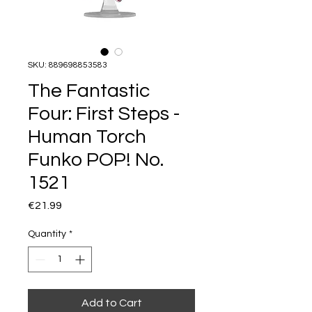
SKU: 889698853583
The Fantastic
Four: First Steps -
Human Torch
Funko POP! No.
1521
Price
€21.99
Quantity
*
Add to Cart