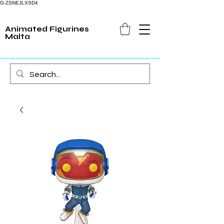
G-ZSNEJLXSD4
Animated Figurines
Malta