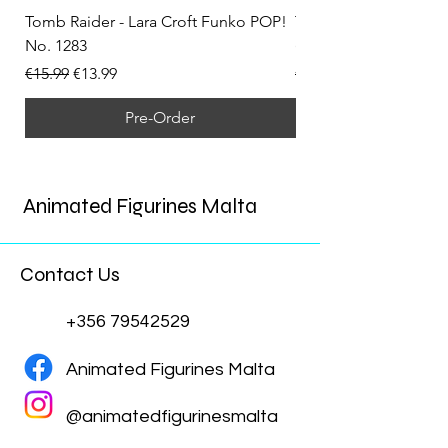
Tomb Raider - Lara Croft Funko POP!
Tomb Raider - Lara Cr
No. 1283
(Doppelganger) Funk
Regular Price
Sale Price
Regular Price
€15.99
€13.99
€15.99
Pre-Order
Animated Figurines Malta
Contact Us
+356 79542529
Animated Figurines Malta
@animatedfigurinesmalta