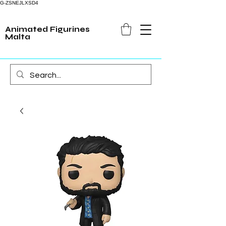
G-ZSNEJLXSD4
Animated Figurines
Malta