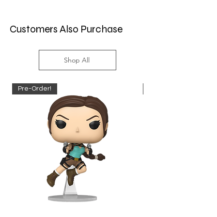
Customers Also Purchase
Shop All
Pre-Order!
Pre-Order!