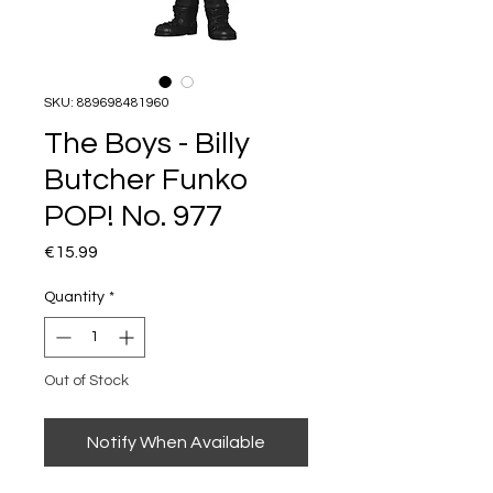
SKU: 889698481960
The Boys - Billy
Butcher Funko
POP! No. 977
Price
€15.99
Quantity
*
Out of Stock
Notify When Available