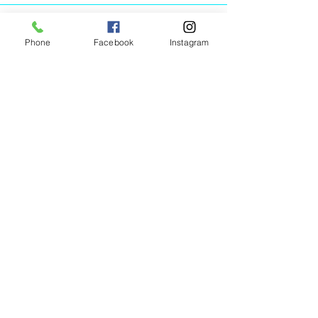
Phone
Facebook
Instagram
Animated Figurines Malta,
Valley Road,
Birkirkara, Malta
Get our Newsletter (Coming
Soon)
Your Email
Join