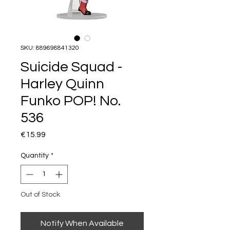
SKU: 889698841320
Suicide Squad -
Harley Quinn
Funko POP! No.
536
Price
€15.99
Quantity
*
Out of Stock
Notify When Available