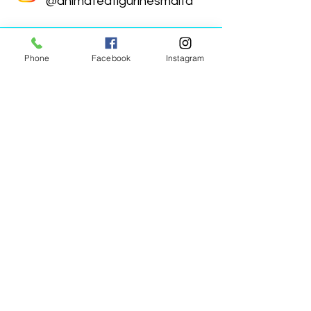
@animatedfigurinesmalta
Phone
Facebook
Instagram
Animated Figurines Malta,
Valley Road,
Birkirkara, Malta
Get our Newsletter (Coming
Soon)
Your Email