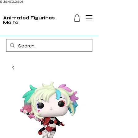
G-ZSNEJLXSD4
Animated Figurines
Malta