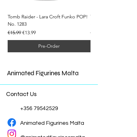
Tomb Raider - Lara Croft Funko POP!
Tomb Raider - Lara Cr
No. 1283
(Doppelganger) Funk
Regular Price
Sale Price
Regular Price
€15.99
€13.99
€15.99
Pre-Order
Animated Figurines Malta
Contact Us
+356 79542529
Animated Figurines Malta