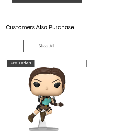
Customers Also Purchase
Shop All
Pre-Order!
Pre-Order!