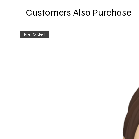
Customers Also Purchase
Pre-Order!