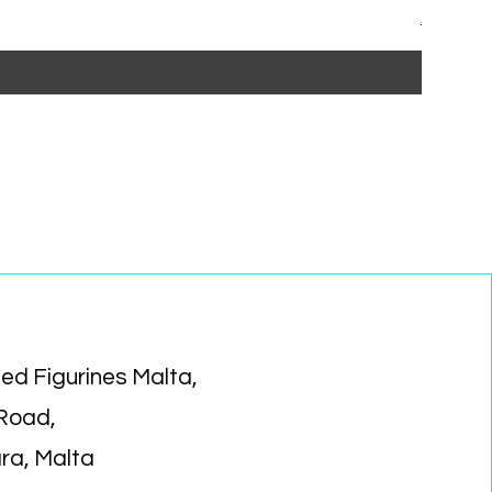
Regular P
Sa
€15.99
€1
ed Figurines Malta,
 Road,
ara, Malta