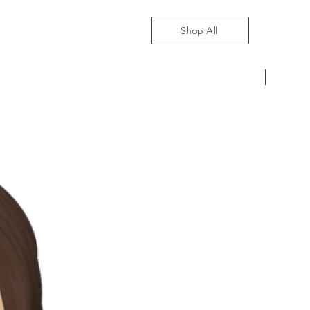
Shop All
Pre-Ord