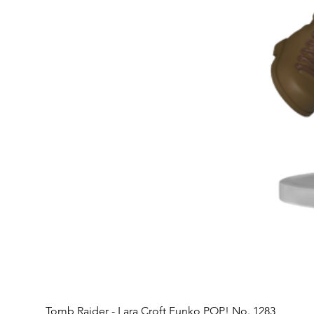
Tomb Raider - Lara Croft Funko POP! No. 1283