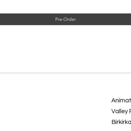
Pre-Order
Animat
Valley
Birkirk