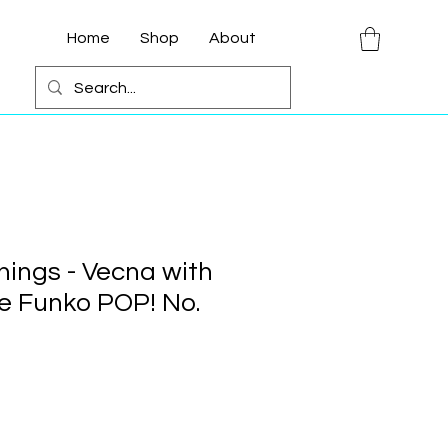
Home
Shop
About
hings - Vecna with
e Funko POP! No.