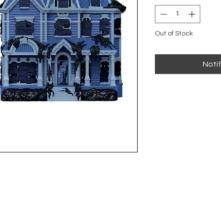
Out of Stock
Noti