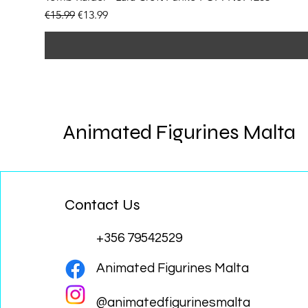
Regular Price
Sale Price
€15.99
€13.99
Animated Figurines Malta
Contact Us
+356 79542529
Animated Figurines Malta
@animatedfigurinesmalta