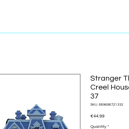
Stranger T
Creel Hous
37
SKU: 889698721332
Price
€44.99
Quantity
*