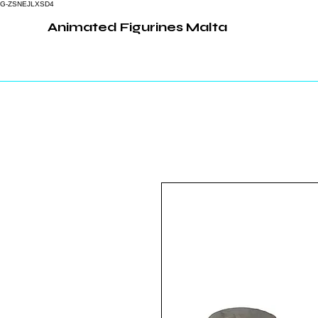
G-ZSNEJLXSD4
Animated Figurines Malta