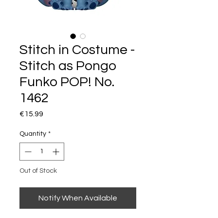
Stitch in Costume -
Stitch as Pongo
Funko POP! No.
1462
Price
€15.99
Quantity
*
Out of Stock
Notify When Available