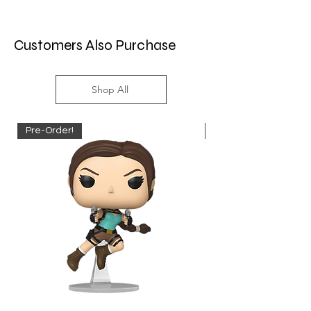
Customers Also Purchase
Shop All
Pre-Order!
Pre-Order!