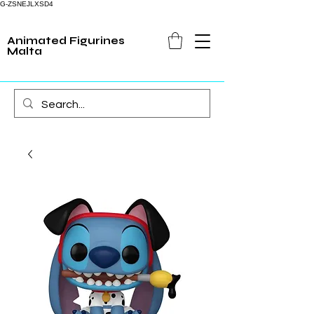
G-ZSNEJLXSD4
Animated Figurines
Malta