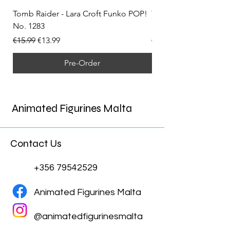
Tomb Raider - Lara Croft Funko POP!
Tomb Raider - Lara Cr
No. 1283
(Doppelganger) Funk
Regular Price
Sale Price
Regular Price
€15.99
€13.99
€15.99
Pre-Order
Animated Figurines Malta
Contact Us
+356 79542529
Animated Figurines Malta
@animatedfigurinesmalta