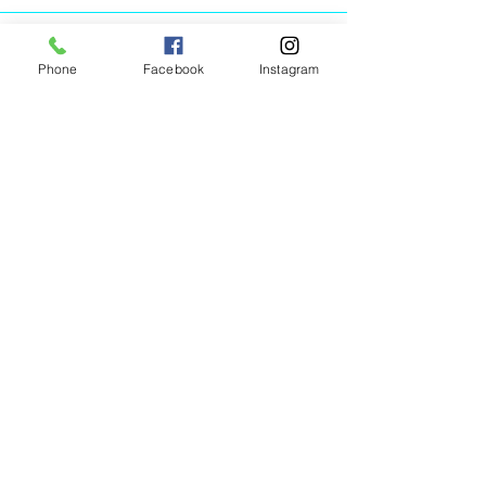
Phone
Facebook
Instagram
Animated Figurines Malta,
Valley Road,
Birkirkara, Malta
Get our Newsletter (Coming
Soon)
Your Email
Join