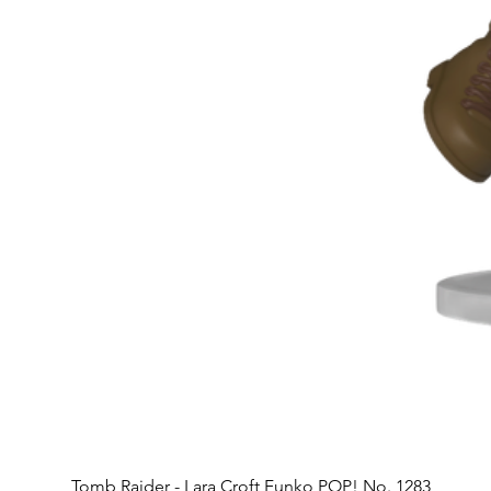
Tomb Raider - Lara Croft Funko POP! No. 1283