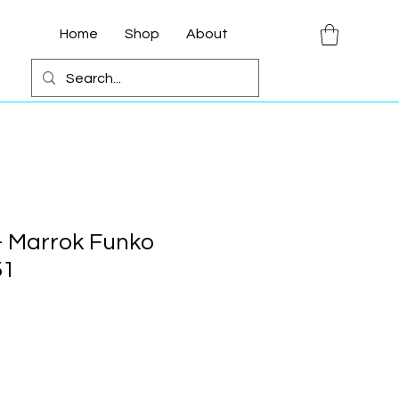
Home
Shop
About
- Marrok Funko
51