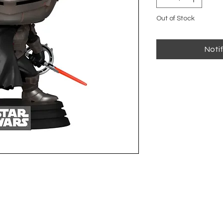
Out of Stock
Noti