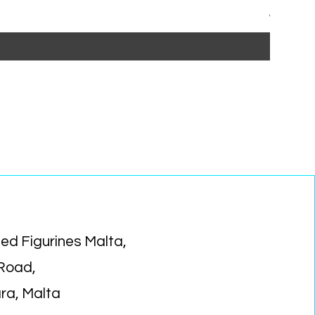
Regular P
Sa
€15.99
€1
ed Figurines Malta,
 Road,
ara, Malta