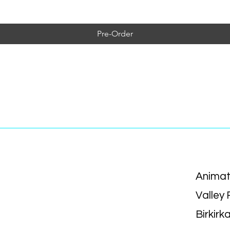
Pre-Order
Animat
Valley
Birkirk