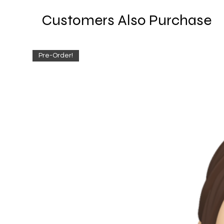
Customers Also Purchase
Pre-Order!