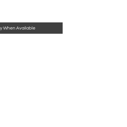
fy When Available