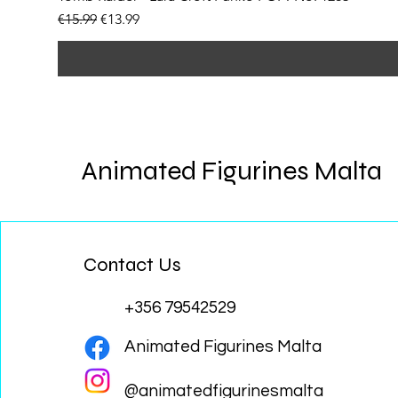
Regular Price
Sale Price
€15.99
€13.99
Animated Figurines Malta
Contact Us
+356 79542529
Animated Figurines Malta
@animatedfigurinesmalta