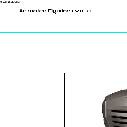
G-ZSNEJLXSD4
Animated Figurines Malta