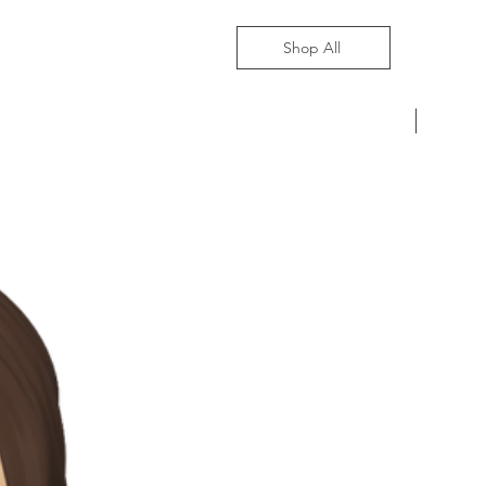
Shop All
Pre-Ord