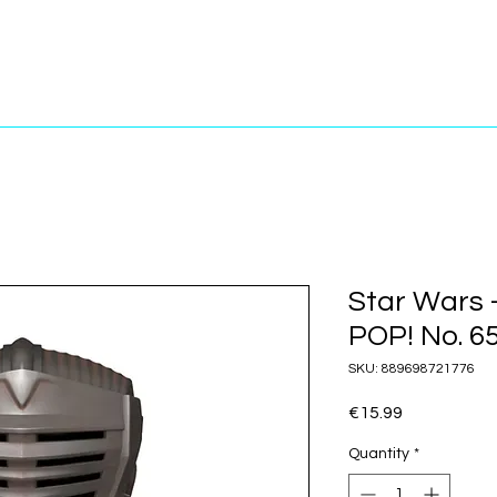
Star Wars 
POP! No. 6
SKU: 889698721776
Price
€15.99
Quantity
*