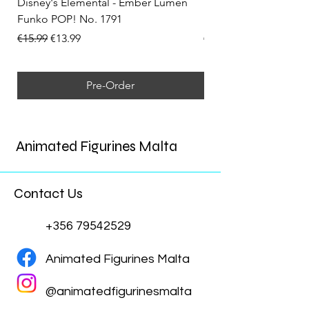
Disney's Elemental - Ember Lumen
Disney's Elemental -
Funko POP! No. 1791
Funko POP! No. 1792
Regular Price
Sale Price
Regular Price
€15.99
€13.99
€15.99
Pre-Order
Animated Figurines Malta
Contact Us
+356 79542529
Animated Figurines Malta
@animatedfigurinesmalta