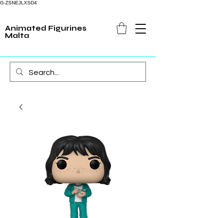
G-ZSNEJLXSD4
Animated Figurines
Malta