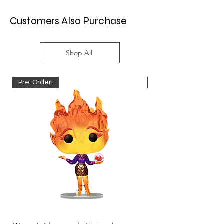
Customers Also Purchase
Shop All
Pre-Order!
Pre-Order!