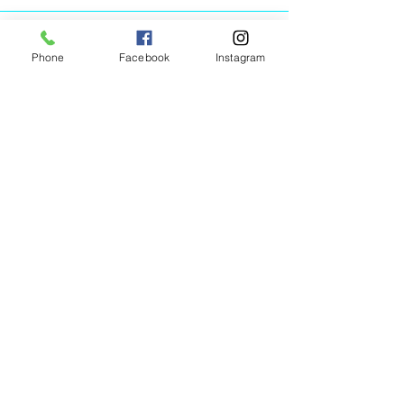
Phone
Facebook
Instagram
Animated Figurines Malta,
Valley Road,
Birkirkara, Malta
Get our Newsletter (Coming
Soon)
Your Email
Join