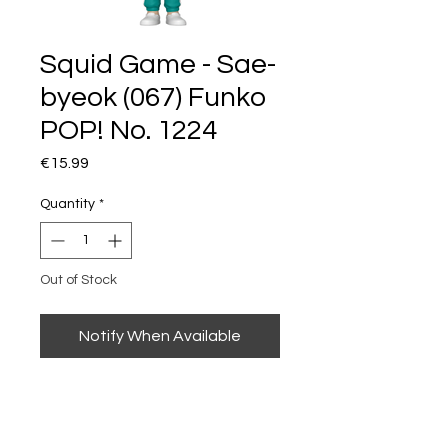
Squid Game - Sae-
byeok (067) Funko
POP! No. 1224
Price
€15.99
Quantity
*
Out of Stock
Notify When Available