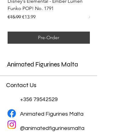
Disney's Elemental - Ember Lumen
Disney's Elemental -
Funko POP! No. 1791
Funko POP! No. 1792
Regular Price
Sale Price
Regular Price
€15.99
€13.99
€15.99
Pre-Order
Animated Figurines Malta
Contact Us
+356 79542529
Animated Figurines Malta
@animatedfigurinesmalta