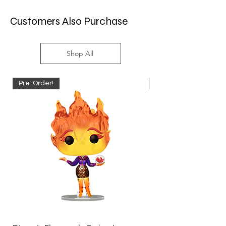
Customers Also Purchase
Shop All
Pre-Order!
Pre-Order!