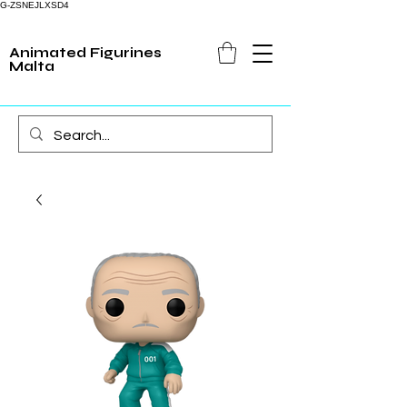
G-ZSNEJLXSD4
Animated Figurines
Malta