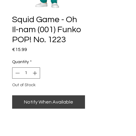
Squid Game - Oh
Il-nam (001) Funko
POP! No. 1223
Price
€15.99
Quantity
*
Out of Stock
Notify When Available