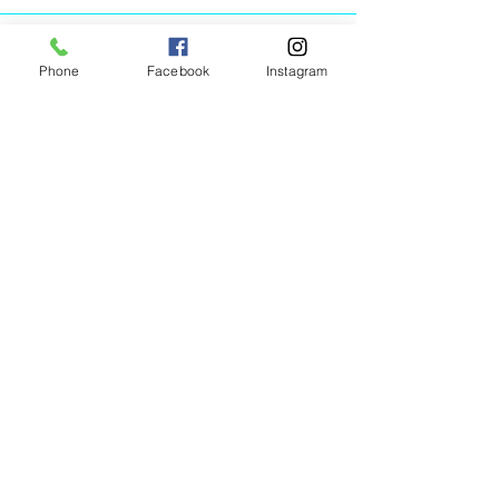
Phone
Facebook
Instagram
Animated Figurines Malta,
Valley Road,
Birkirkara, Malta
Get our Newsletter (Coming
Soon)
Your Email
Join