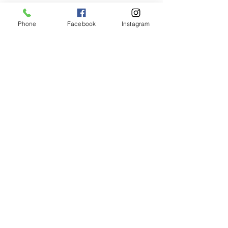
Phone
Facebook
Instagram
Animated Figurines Malta,
Valley Road,
Birkirkara, Malta
Get our Newsletter (Coming
Soon)
Your Email
Join