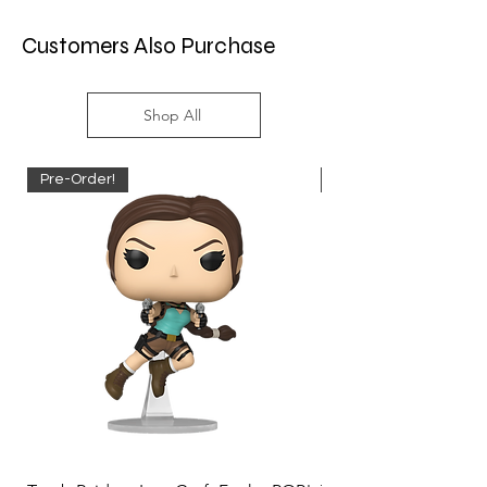
Customers Also Purchase
Shop All
Pre-Order!
Pre-Order!