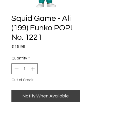
Squid Game - Ali
(199) Funko POP!
No. 1221
Price
€15.99
Quantity
*
Out of Stock
Notify When Available