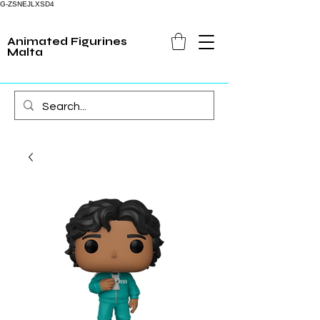
G-ZSNEJLXSD4
Animated Figurines
Malta