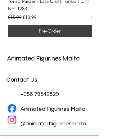
Tomb Raider - Lara Croft Funko POP!
Tomb Raider - Lara Cr
No. 1283
(Doppelganger) Funk
Regular Price
Sale Price
Regular Price
€15.99
€13.99
€15.99
Pre-Order
Animated Figurines Malta
Contact Us
+356 79542529
Animated Figurines Malta
@animatedfigurinesmalta