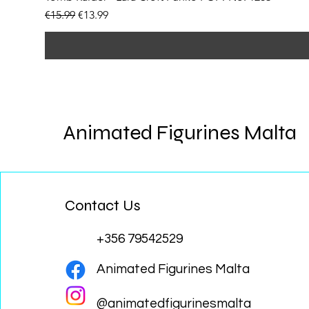
Regular Price
Sale Price
€15.99
€13.99
Animated Figurines Malta
Contact Us
+356 79542529
Animated Figurines Malta
@animatedfigurinesmalta