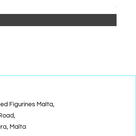
Regular P
Sa
€15.99
€1
ed Figurines Malta,
 Road,
ara, Malta