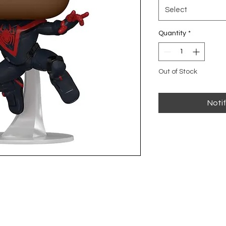
Select
Quantity
*
Out of Stock
Noti