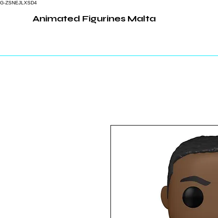
G-ZSNEJLXSD4
Animated Figurines Malta