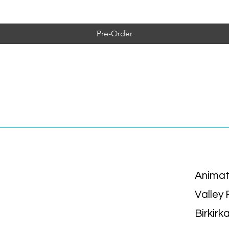
Pre-Order
Animat
Valley
Birkirk