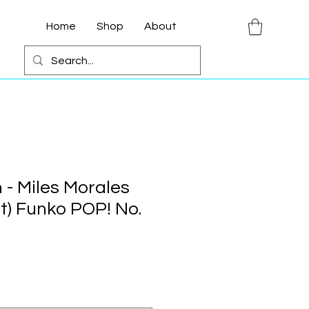
Home
Shop
About
 - Miles Morales
it) Funko POP! No.