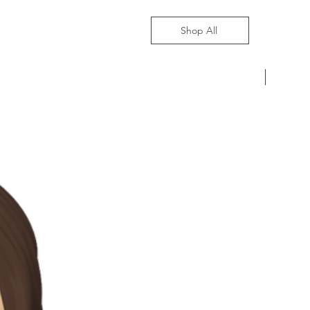
Shop All
Pre-Ord