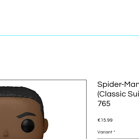
Spider-Man
(Classic Su
765
Price
€15.99
Variant
*