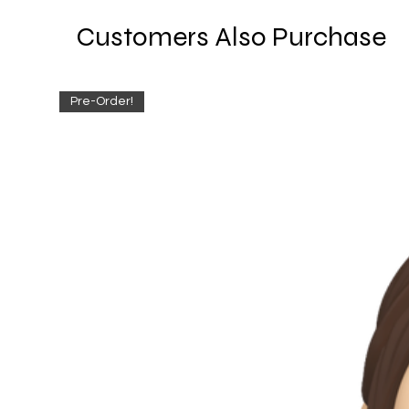
Customers Also Purchase
Pre-Order!