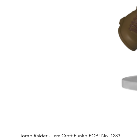
Tomb Raider - Lara Croft Funko POP! No. 1283