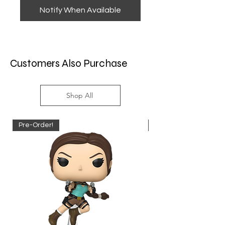
Notify When Available
Customers Also Purchase
Shop All
Pre-Order!
Pre-Order!