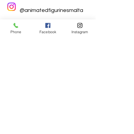
@animatedfigurinesmalta
Phone
Facebook
Instagram
Animated Figurines Malta,
Valley Road,
Birkirkara, Malta
Get our Newsletter (Coming
Soon)
Your Email