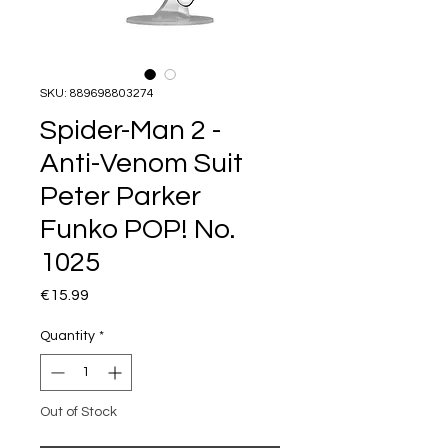
SKU: 889698803274
Spider-Man 2 -
Anti-Venom Suit
Peter Parker
Funko POP! No.
1025
Price
€15.99
Quantity
*
Out of Stock