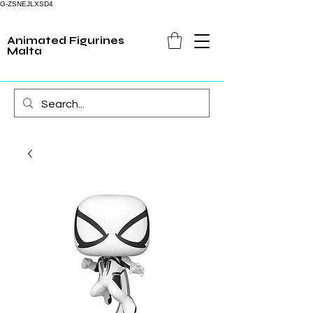
G-ZSNEJLXSD4
Animated Figurines
Malta