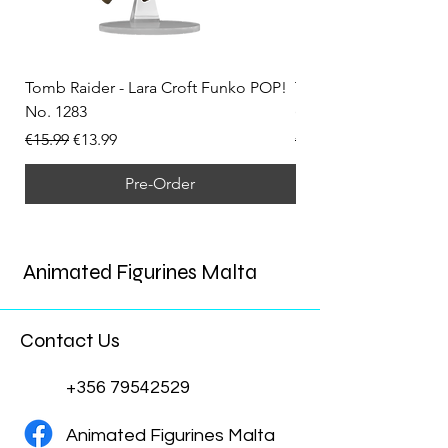
Tomb Raider - Lara Croft Funko POP!
Tomb Raider - Lara Cr
No. 1283
(Doppelganger) Funk
Regular Price
Sale Price
Regular Price
€15.99
€13.99
€15.99
Pre-Order
Animated Figurines Malta
Contact Us
+356 79542529
Animated Figurines Malta