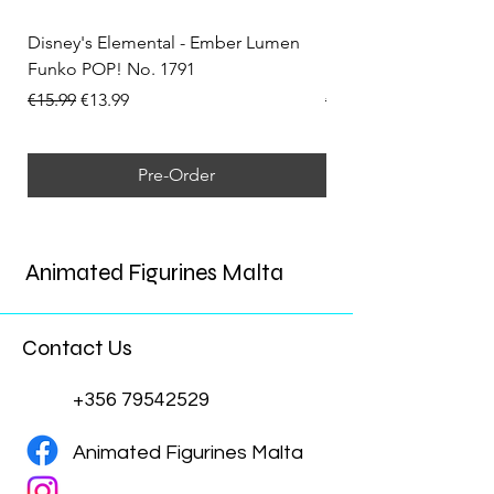
Disney's Elemental - Ember Lumen
Disney's Elemental -
Funko POP! No. 1791
Funko POP! No. 1792
Regular Price
Sale Price
Regular Price
€15.99
€13.99
€15.99
Pre-Order
Animated Figurines Malta
Contact Us
+356 79542529
Animated Figurines Malta