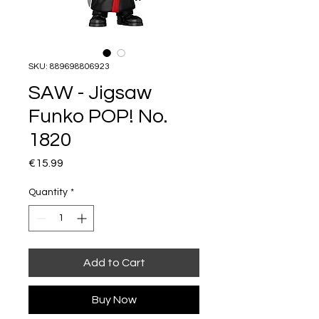
SKU: 889698806923
SAW - Jigsaw
Funko POP! No.
1820
Price
€15.99
Quantity
*
Add to Cart
Buy Now