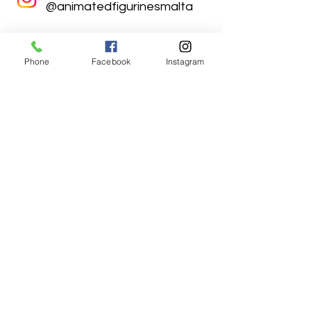
@animatedfigurinesmalta
Phone
Facebook
Instagram
Animated Figurines Malta,
Valley Road,
Birkirkara, Malta
Get our Newsletter (Coming
Soon)
Your Email