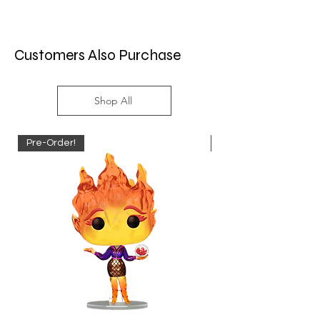
Customers Also Purchase
Shop All
Pre-Order!
Pre-Order!