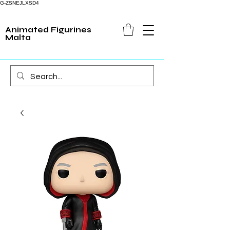
G-ZSNEJLXSD4
Animated Figurines
Malta