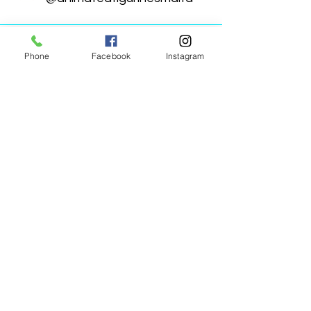
Phone
Facebook
Instagram
Animated Figurines Malta,
Valley Road,
Birkirkara, Malta
Get our Newsletter (Coming
Soon)
Your Email