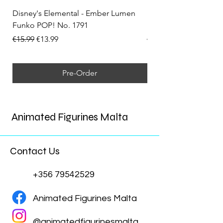
Disney's Elemental - Ember Lumen
Disney's Elemental -
Funko POP! No. 1791
Funko POP! No. 1792
Regular Price
Sale Price
Regular Price
€15.99
€13.99
€15.99
Pre-Order
Animated Figurines Malta
Contact Us
+356 79542529
Animated Figurines Malta
@animatedfigurinesmalta