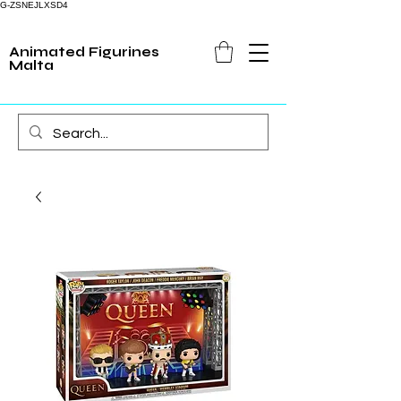
G-ZSNEJLXSD4
Animated Figurines
Malta