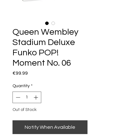
Queen Wembley
Stadium Deluxe
Funko POP!
Moment No. 06
Price
€99.99
Quantity
*
Out of Stock
Notify When Available