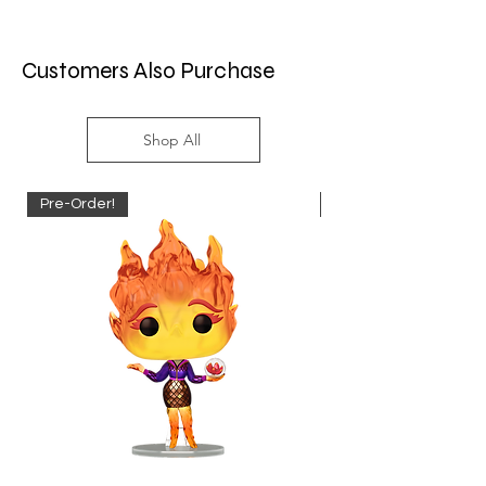
Customers Also Purchase
Shop All
Pre-Order!
Pre-Order!