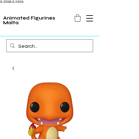
G-ZSNEJLXSD4
Animated Figurines
Malta