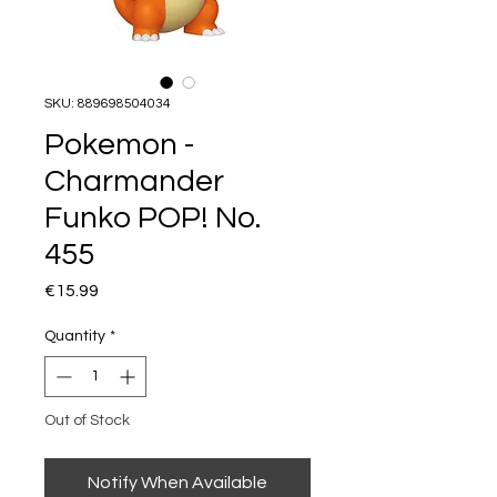
SKU: 889698504034
Pokemon -
Charmander
Funko POP! No.
455
Price
€15.99
Quantity
*
Out of Stock
Notify When Available