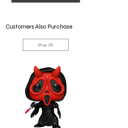
Customers Also Purchase
Shop All