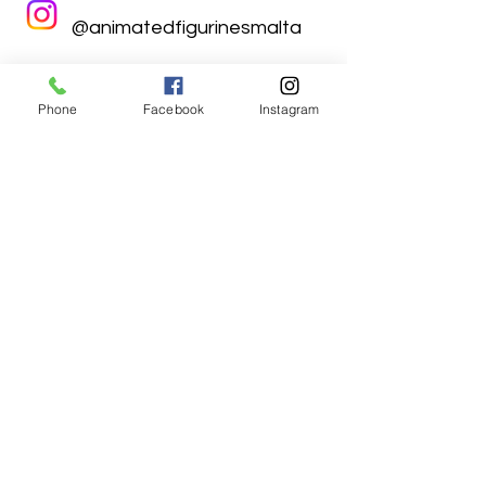
@animatedfigurinesmalta
Phone
Facebook
Instagram
Animated Figurines Malta,
Valley Road,
Birkirkara, Malta
Get our Newsletter (Coming
Soon)
Your Email