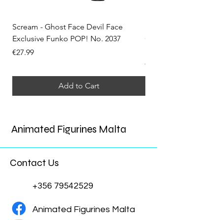
Scream - Ghost Face Devil Face
Solo Leveling - Sung 
Exclusive Funko POP! No. 2037
Convention Exclusiv
No. 2324
Price
€27.99
Price
€34.99
Add to Cart
Animated Figurines Malta
Contact Us
+356 79542529
Animated Figurines Malta