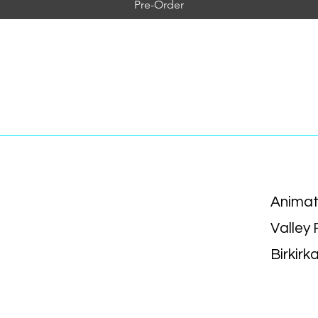
Pre-Order
Animat
Valley
Birkirk