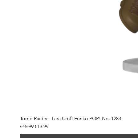
Tomb Raider - Lara Croft Funko POP! No. 1283
Regular Price
Sale Price
€15.99
€13.99