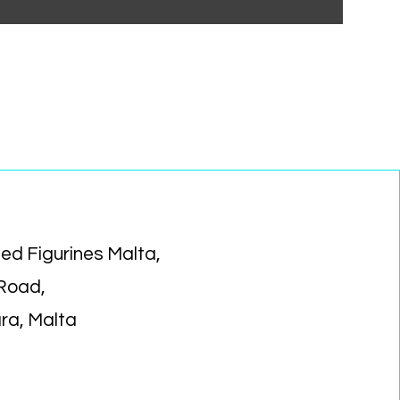
ed Figurines Malta,
 Road,
ara, Malta