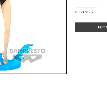
Out of Stock
Noti