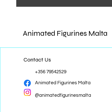
Animated Figurines Malta
Contact Us
+356 79542529
Animated Figurines Malta
@animatedfigurinesmalta