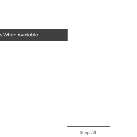
fy When Available
Shop All