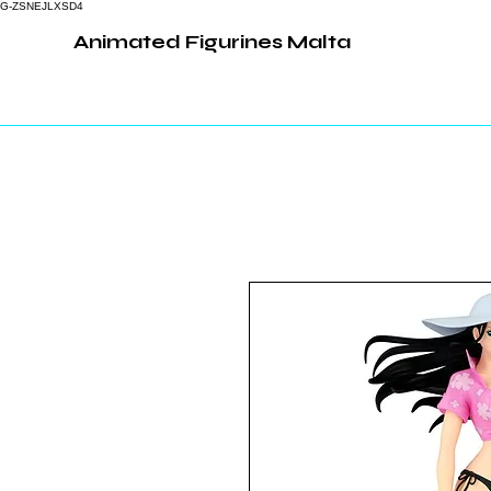
G-ZSNEJLXSD4
Animated Figurines Malta