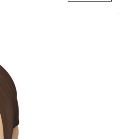
Pre-Ord