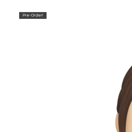
Pre-Order!