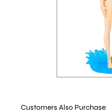
Customers Also Purchase