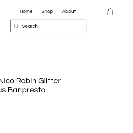
Home
Shop
About
ico Robin Glitter
us Banpresto