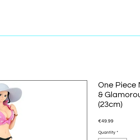
One Piece N
& Glamoro
(23cm)
Price
€49.99
Quantity
*