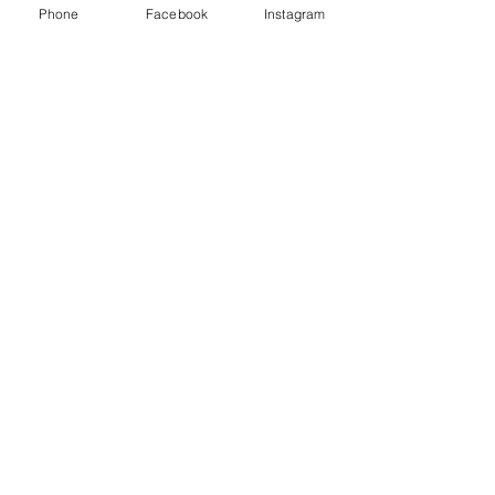
Phone
Facebook
Instagram
Animated Figurines Malta,
Valley Road,
Birkirkara, Malta
Get our Newsletter (Coming
Soon)
Your Email
Join