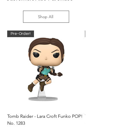
Shop All
Pre-Order!
Pre-Order!
Tomb Raider - Lara Croft Funko POP!
Tomb Raider - Lara Cr
No. 1283
(Doppelganger) Funk