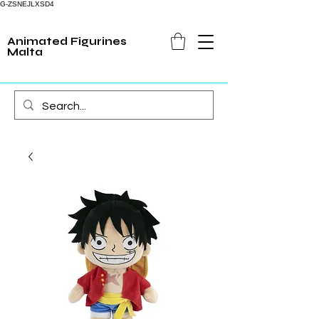
G-ZSNEJLXSD4
Animated Figurines
Malta