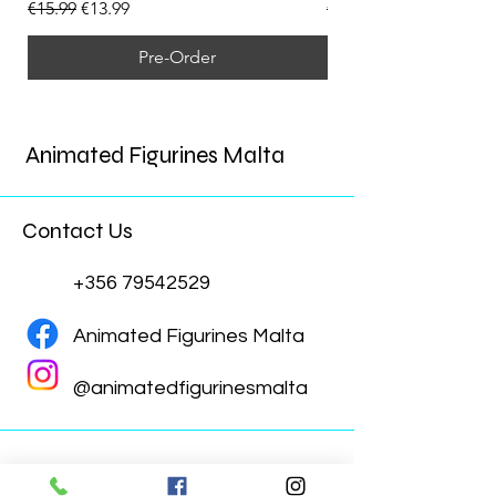
Regular Price
Sale Price
Regular Price
€15.99
€13.99
€15.99
Pre-Order
Animated Figurines Malta
Contact Us
+356 79542529
Animated Figurines Malta
@animatedfigurinesmalta