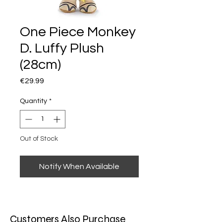
One Piece Monkey
D. Luffy Plush
(28cm)
Price
€29.99
Quantity
*
Out of Stock
Notify When Available
Customers Also Purchase