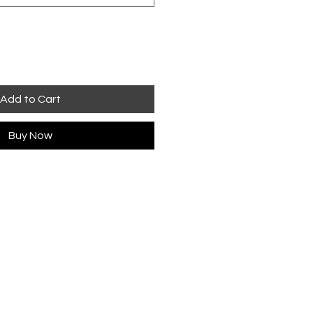
Add to Cart
Buy Now