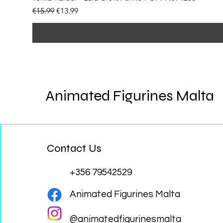
Regular Price
Sale Price
€15.99
€13.99
Animated Figurines Malta
Contact Us
+356 79542529
Animated Figurines Malta
@animatedfigurinesmalta