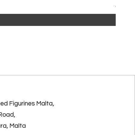
Regular P
Sa
€15.99
€1
ed Figurines Malta,
 Road,
ara, Malta