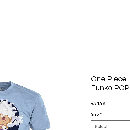
One Piece -
Funko POP!
Price
€34.99
Size
*
Select