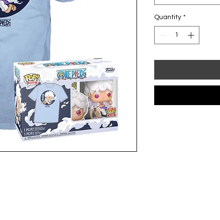
Quantity
*