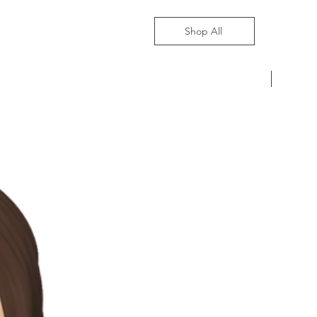
Shop All
Pre-Ord