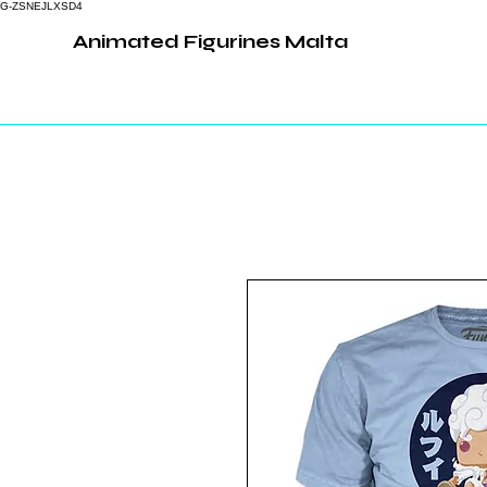
G-ZSNEJLXSD4
Animated Figurines Malta