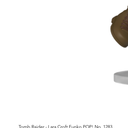
Tomb Raider - Lara Croft Funko POP! No. 1283