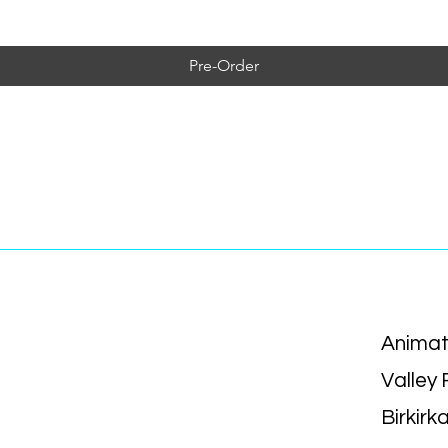
Pre-Order
Animat
Valley
Birkirk