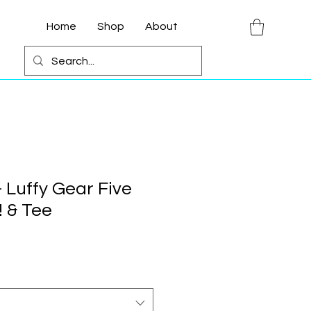
Home
Shop
About
 Luffy Gear Five
 & Tee