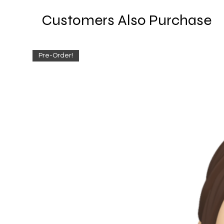
Customers Also Purchase
Pre-Order!