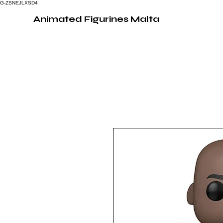
G-ZSNEJLXSD4
Animated Figurines Malta