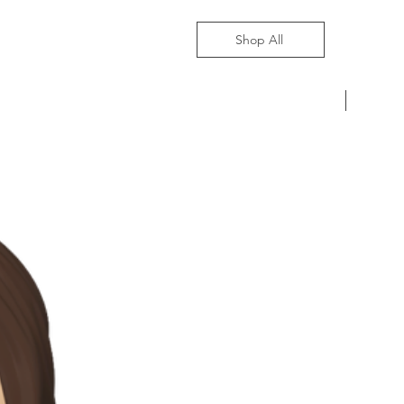
Shop All
Pre-Ord