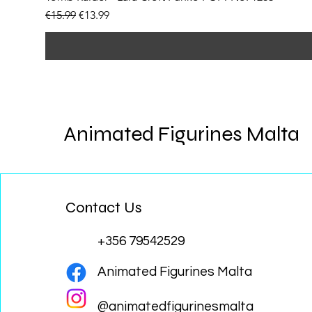
Regular Price
Sale Price
€15.99
€13.99
Animated Figurines Malta
Contact Us
+356 79542529
Animated Figurines Malta
@animatedfigurinesmalta