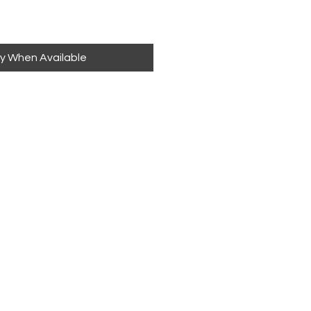
fy When Available