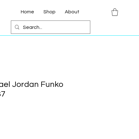
Home
Shop
About
ael Jordan Funko
37