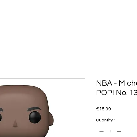
NBA - Mich
POP! No. 1
Price
€15.99
Quantity
*