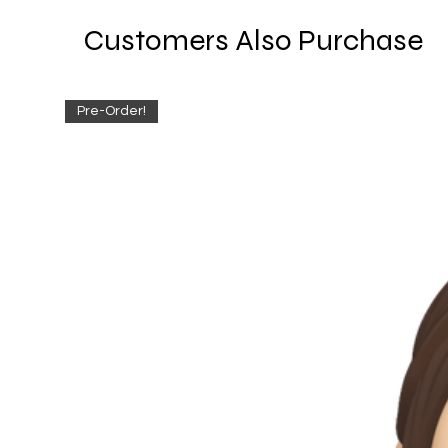
Customers Also Purchase
Pre-Order!