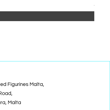
Regular P
Sa
€15.99
€1
ed Figurines Malta,
 Road,
ara, Malta