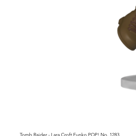
Tomb Raider - Lara Croft Funko POP! No. 1283