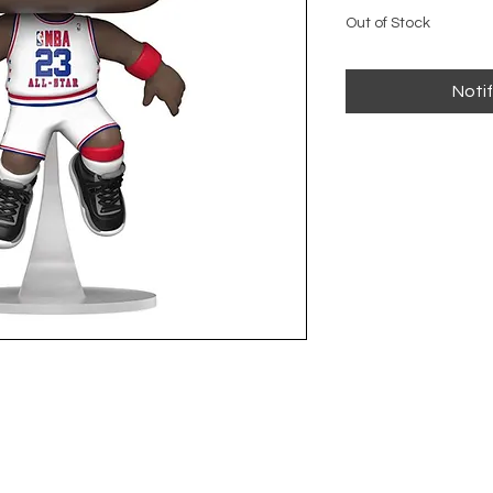
Out of Stock
Noti