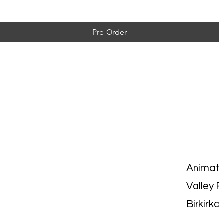
Pre-Order
Animat
Valley
Birkirk