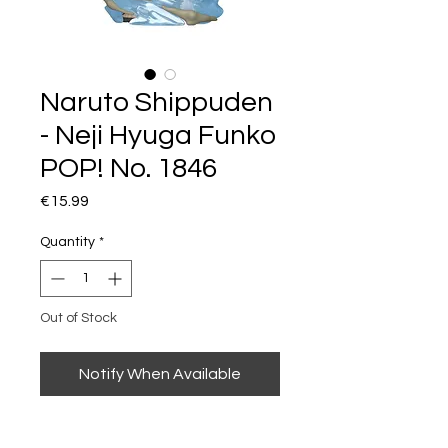
Naruto Shippuden
- Neji Hyuga Funko
POP! No. 1846
Price
€15.99
Quantity
*
Out of Stock
Notify When Available