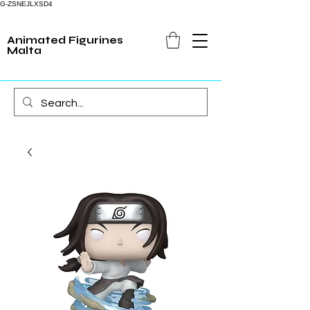
G-ZSNEJLXSD4
Animated Figurines
Malta