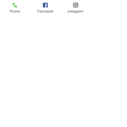
Phone
Facebook
Instagram
Animated Figurines Malta,
Valley Road,
Birkirkara, Malta
Get our Newsletter (Coming
Soon)
Your Email
Join