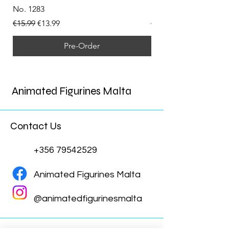
No. 1283
(Doppelganger) Funk
Regular Price
Sale Price
Regular Price
€15.99
€13.99
€15.99
Pre-Order
Animated Figurines Malta
Contact Us
+356 79542529
Animated Figurines Malta
@animatedfigurinesmalta