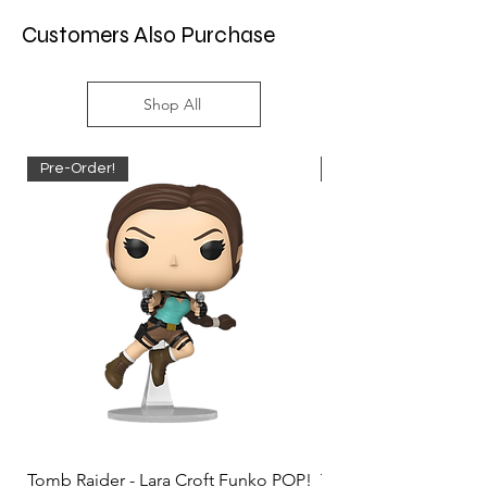
Customers Also Purchase
Shop All
Pre-Order!
Pre-Order!
Tomb Raider - Lara Croft Funko POP!
Tomb Raider - Lara Cr