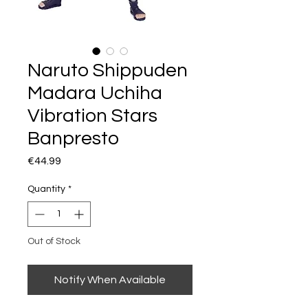
Naruto Shippuden
Madara Uchiha
Vibration Stars
Banpresto
Price
€44.99
Quantity
*
Out of Stock
Notify When Available