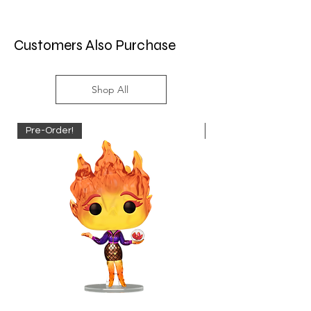
Customers Also Purchase
Shop All
Pre-Order!
Pre-Order!