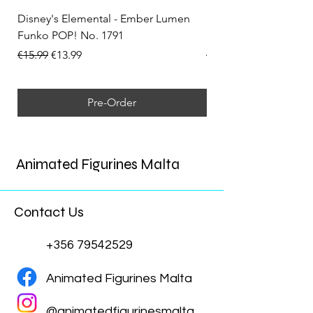
Disney's Elemental - Ember Lumen
Disney's Elemental -
Funko POP! No. 1791
Funko POP! No. 1792
Regular Price
Sale Price
Regular Price
€15.99
€13.99
€15.99
Pre-Order
Animated Figurines Malta
Contact Us
+356 79542529
Animated Figurines Malta
@animatedfigurinesmalta