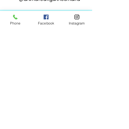
Phone
Facebook
Instagram
Animated Figurines Malta,
Valley Road,
Birkirkara, Malta
Get our Newsletter (Coming
Soon)
Your Email