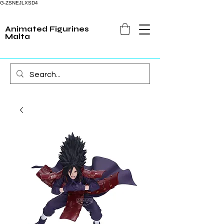
G-ZSNEJLXSD4
Animated Figurines
Malta