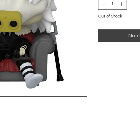
Out of Stock
Noti