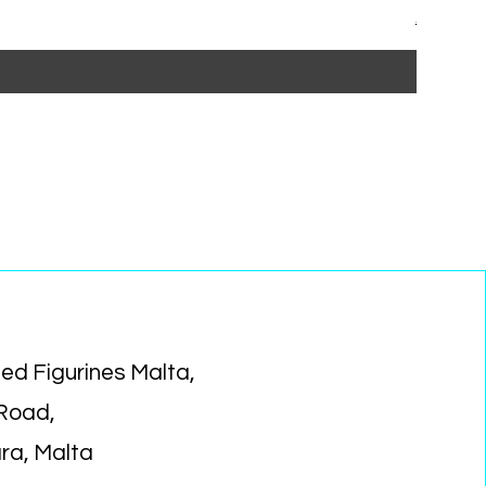
Regular P
Sa
€15.99
€1
ed Figurines Malta,
 Road,
ara, Malta