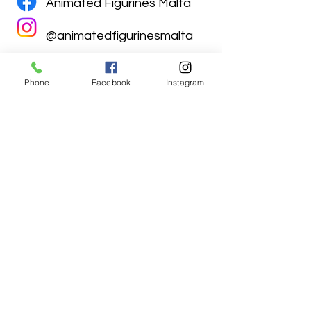
Animated Figurines Malta
@animatedfigurinesmalta
Phone
Facebook
Instagram
Animated Figurines Malta,
Valley Road,
Birkirkara, Malta
Get our Newsletter (Coming
Soon)
Your Email