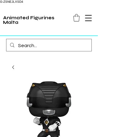
G-ZSNEJLXSD4
Animated Figurines
Malta