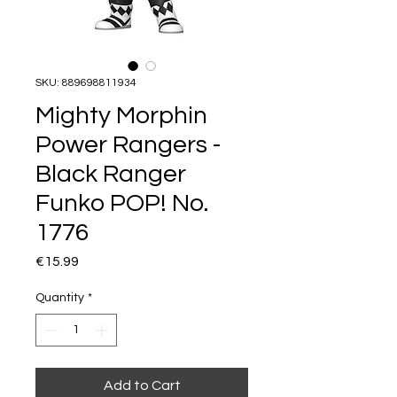
SKU: 889698811934
Mighty Morphin
Power Rangers -
Black Ranger
Funko POP! No.
1776
Price
€15.99
Quantity
*
Add to Cart