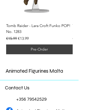
Tomb Raider - Lara Croft Funko POP!
Tomb Raider - Lara Cr
No. 1283
(Doppelganger) Funk
Regular Price
Sale Price
Regular Price
€15.99
€13.99
€15.99
Pre-Order
Animated Figurines Malta
Contact Us
+356 79542529