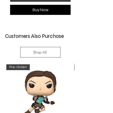
Buy Now
Customers Also Purchase
Shop All
Pre-Order!
Pre-Order!