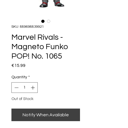
SKU: 889698839921
Marvel Rivals -
Magneto Funko
POP! No. 1065
Price
€15.99
Quantity
*
Out of Stock
Notify When Available