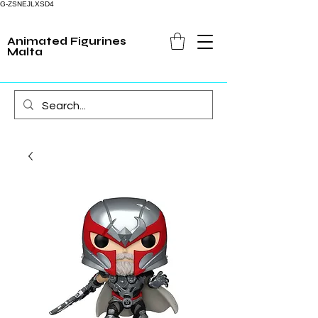
G-ZSNEJLXSD4
Animated Figurines
Malta