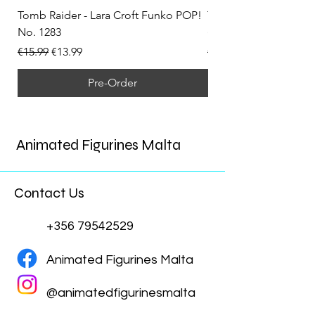
Tomb Raider - Lara Croft Funko POP!
Tomb Raider - Lara Cr
No. 1283
(Doppelganger) Funk
Regular Price
Sale Price
Regular Price
€15.99
€13.99
€15.99
Pre-Order
Animated Figurines Malta
Contact Us
+356 79542529
Animated Figurines Malta
@animatedfigurinesmalta