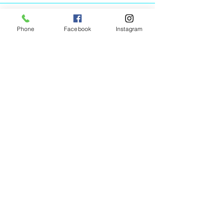
Phone
Facebook
Instagram
Animated Figurines Malta,
Valley Road,
Birkirkara, Malta
Get our Newsletter (Coming
Soon)
Your Email
Join