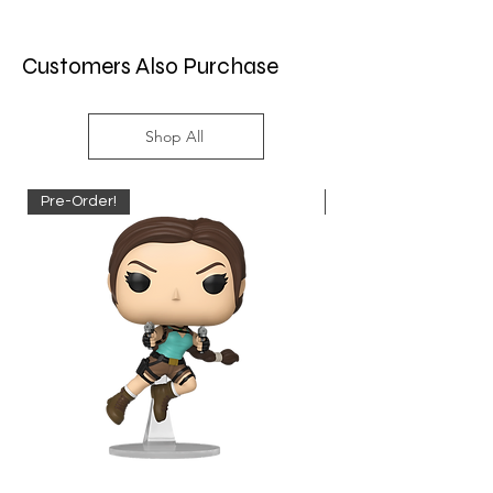
Customers Also Purchase
Shop All
Pre-Order!
Pre-Order!