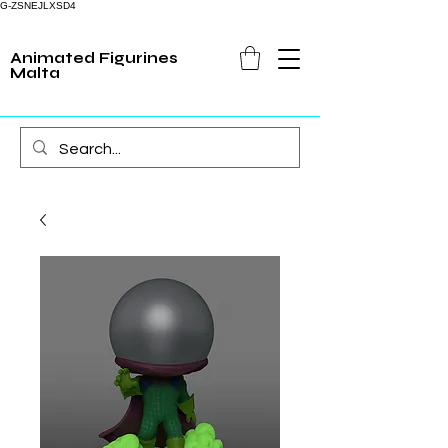
G-ZSNEJLXSD4
Animated Figurines
Malta