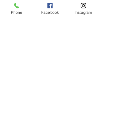
Phone
Facebook
Instagram
Animated Figurines Malta,
Valley Road,
Birkirkara, Malta
Get our Newsletter (Coming
Soon)
Your Email
Join