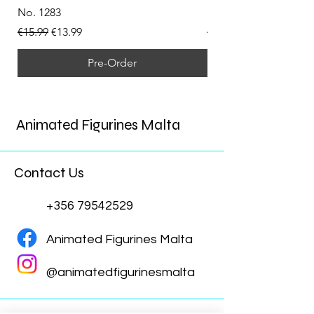
No. 1283
(Doppelganger) Funk
Regular Price
Sale Price
Regular Price
€15.99
€13.99
€15.99
Pre-Order
Animated Figurines Malta
Contact Us
+356 79542529
Animated Figurines Malta
@animatedfigurinesmalta