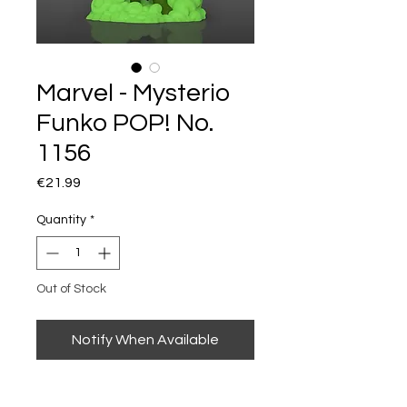
Marvel - Mysterio
Funko POP! No.
1156
Price
€21.99
Quantity
*
Out of Stock
Notify When Available