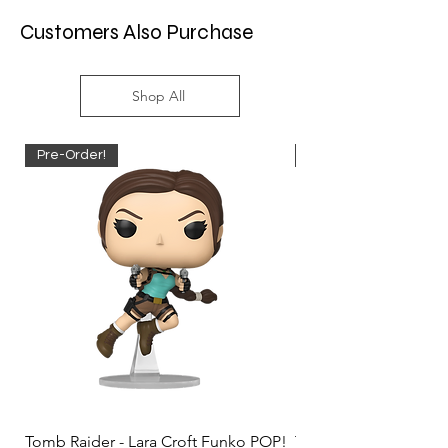
Customers Also Purchase
Shop All
Pre-Order!
Pre-Order!
Tomb Raider - Lara Croft Funko POP!
Tomb Raider - Lara Cr