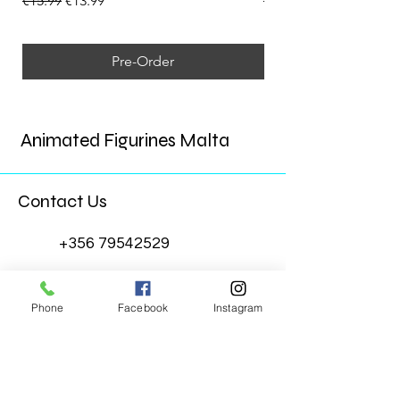
€15.99
€13.99
€15.99
Pre-Order
Animated Figurines Malta
Contact Us
+356 79542529
Animated Figurines Malta
Phone
Facebook
Instagram
@animatedfigurinesmalta