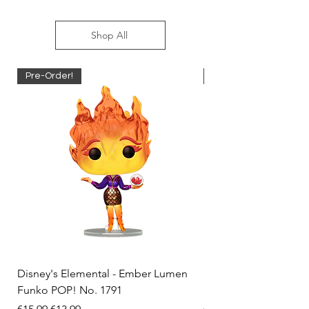
Shop All
Pre-Order!
Pre-Order!
Disney's Elemental - Ember Lumen
Disney's Elemental -
Funko POP! No. 1791
Funko POP! No. 1792
Regular Price
Sale Price
Regular Price