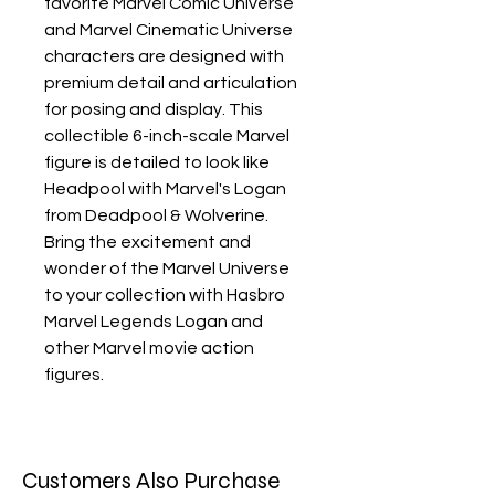
favorite Marvel Comic Universe
and Marvel Cinematic Universe
characters are designed with
premium detail and articulation
for posing and display. This
collectible 6-inch-scale Marvel
figure is detailed to look like
Headpool with Marvel's Logan
from Deadpool & Wolverine.
Bring the excitement and
wonder of the Marvel Universe
to your collection with Hasbro
Marvel Legends Logan and
other Marvel movie action
figures.
Customers Also Purchase