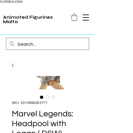
G-ZSNEJLXSD4
Animated Figurines
Malta
SKU: 5010996283771
Marvel Legends:
Headpool with