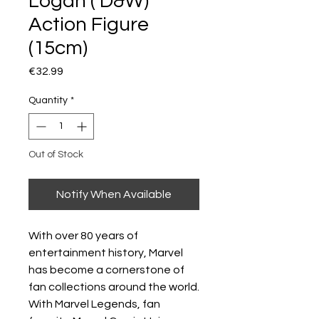
Logan ( D&W)
Action Figure
(15cm)
Price
€32.99
Quantity
*
Out of Stock
Notify When Available
With over 80 years of
entertainment history, Marvel
has become a cornerstone of
fan collections around the world.
With Marvel Legends, fan