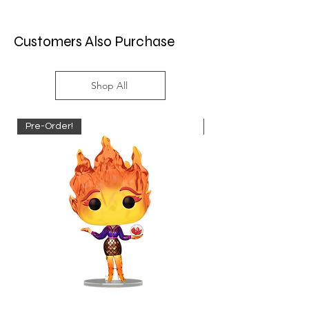
Customers Also Purchase
Shop All
Pre-Order!
Pre-Order!