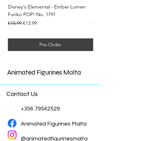
Disney's Elemental - Ember Lumen
Disney's Elemental -
Funko POP! No. 1791
Funko POP! No. 1792
Regular Price
Sale Price
Regular Price
€15.99
€13.99
€15.99
Pre-Order
Animated Figurines Malta
Contact Us
+356 79542529
Animated Figurines Malta
@animatedfigurinesmalta