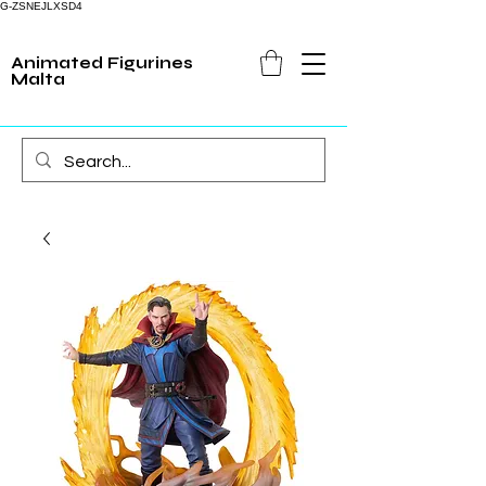
G-ZSNEJLXSD4
Animated Figurines
Malta