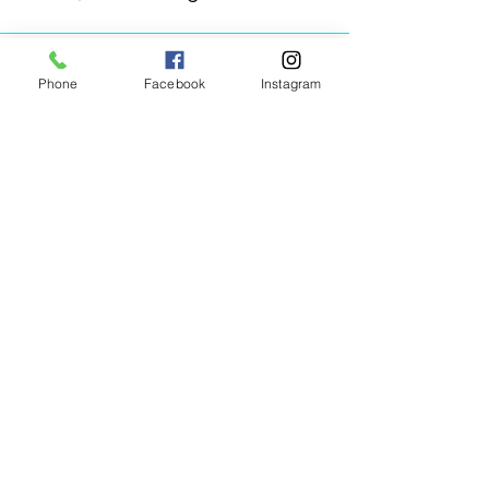
Phone
Facebook
Instagram
Animated Figurines Malta,
Valley Road,
Birkirkara, Malta
Get our Newsletter (Coming
Soon)
Your Email