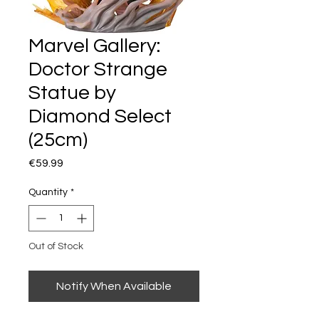
Marvel Gallery:
Doctor Strange
Statue by
Diamond Select
(25cm)
Price
€59.99
Quantity
*
Out of Stock
Notify When Available