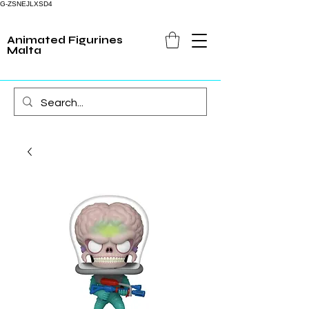
G-ZSNEJLXSD4
Animated Figurines
Malta