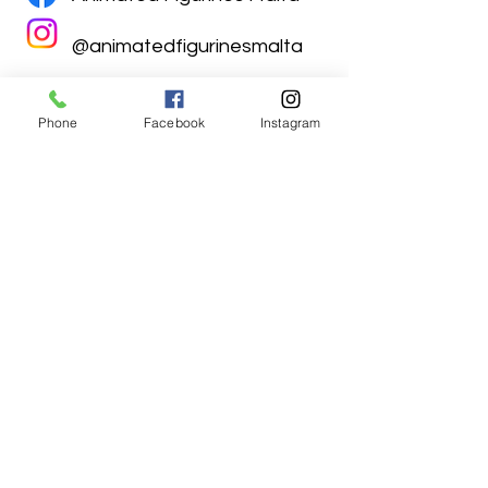
@animatedfigurinesmalta
Phone
Facebook
Instagram
Animated Figurines Malta,
Valley Road,
Birkirkara, Malta
Get our Newsletter (Coming
Soon)
Your Email