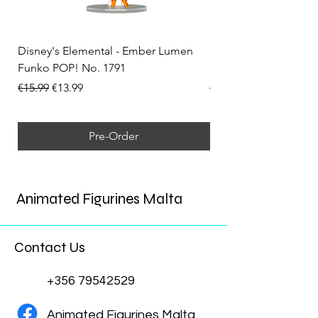
Disney's Elemental - Ember Lumen
Disney's Elemental -
Funko POP! No. 1791
Funko POP! No. 1792
Regular Price
Sale Price
Regular Price
€15.99
€13.99
€15.99
Pre-Order
Animated Figurines Malta
Contact Us
+356 79542529
Animated Figurines Malta