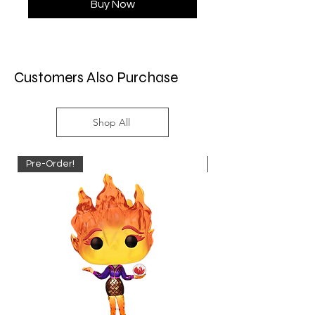
Buy Now
Customers Also Purchase
Shop All
Pre-Order!
Pre-Order!