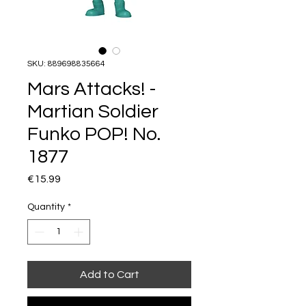
SKU: 889698835664
Mars Attacks! -
Martian Soldier
Funko POP! No.
1877
Price
€15.99
Quantity
*
Add to Cart